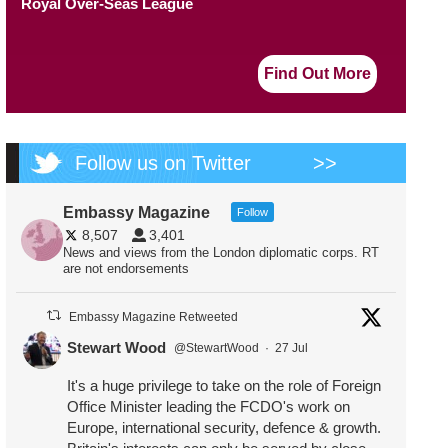
Royal Over-Seas League
Find Out More
Follow us on Twitter
>>
Embassy Magazine
Follow
8,507
3,401
News and views from the London diplomatic corps. RT
are not endorsements
Embassy Magazine Retweeted
Stewart Wood
@StewartWood
·
27 Jul
It's a huge privilege to take on the role of Foreign
Office Minister leading the FCDO's work on
Europe, international security, defence & growth.