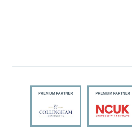
PARTNER
PREMIUM PARTNER
PREMIUM PARTNER