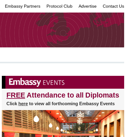
Embassy Partners
Protocol Club
Advertise
Contact Us
×
FREE
Attendance to all Diplomats
Click
here
to view all forthcoming Embassy Events