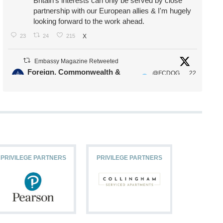
Britain's interests can only be served by close
partnership with our European allies & I'm hugely
looking forward to the work ahead.
23
24
215
X
Embassy Magazine Retweeted
Foreign, Commonwealth &
@FCDOG
22
·
Development Office
ovUK
Jul
Our Ministers of State
@HFalconerMP
@SDoughtyMP
@kirstyjmcneill
PRIVILEGE PARTNERS
PRIVILEGE PARTNERS
PRIVILEG
11
26
186
X
Embassy Magazine Retweeted
Stephen Doughty HC MP
@SDoughtyMP
·
21 Jul