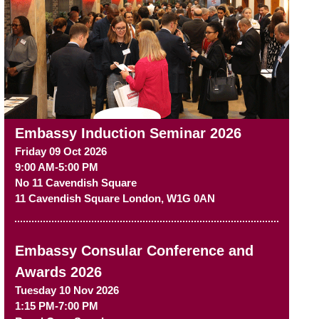
Embassy Induction Seminar 2026
Friday 09 Oct 2026
9:00 AM-5:00 PM
No 11 Cavendish Square
11 Cavendish Square
London
,
W1G 0AN
Embassy Consular Conference and
Awards 2026
Tuesday 10 Nov 2026
1:15 PM-7:00 PM