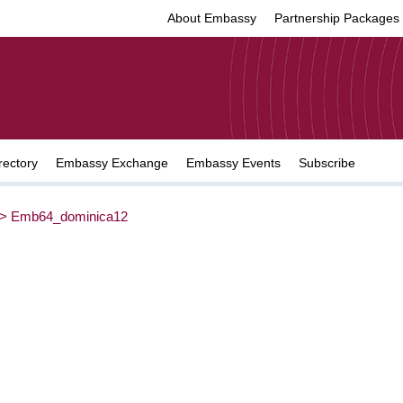
About Embassy
Partnership Packages
rectory
Embassy Exchange
Embassy Events
Subscribe
>
Emb64_dominica12