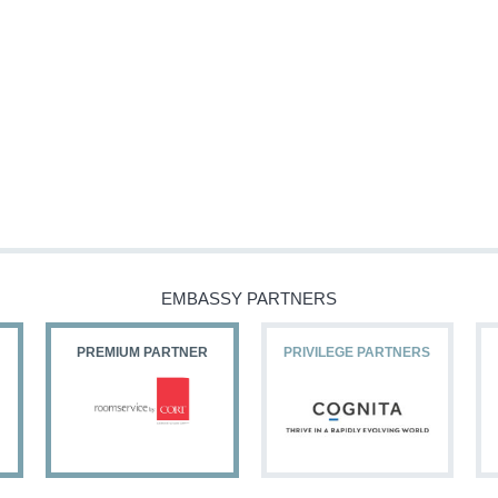
EMBASSY PARTNERS
PREMIUM PARTNER
PRIVILEGE PARTNERS