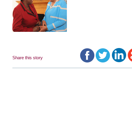
Share this story