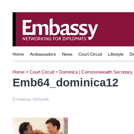
Home
Ambassadors
News
Court Circuit
Lifestyle
Di
Home
>
Court Circuit
>
Dominica | Commonwealth Secretary
Emb64_dominica12
Embassy Network