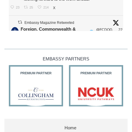
23
25
214
X
Embassy Magazine Retweeted
Foreign, Commonwealth &
@FCDOG
22
·
Development Office
ovUK
Jul
Our Ministers of State
@HFalconerMP
@SDoughtyMP
EMBASSY PARTNERS
@kirstyjmcneill
PREMIUM PARTNER
PREMIUM PARTNER
11
27
187
X
Embassy Magazine Retweeted
Stephen Doughty HC MP
@SDoughtyMP
·
21 Jul
Home
Huge honour to be re-appointed as Minister of