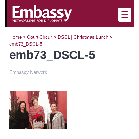
×
☰
Home
>
Court Circuit
>
DSCL | Christmas Lunch
>
emb73_DSCL-5
emb73_DSCL-5
Embassy Network