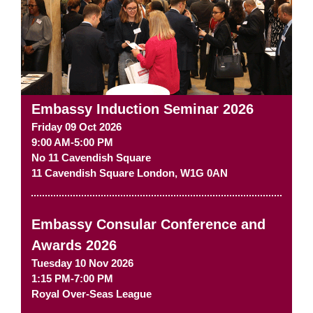
Embassy Induction Seminar 2026
Friday 09 Oct 2026
9:00 AM-5:00 PM
No 11 Cavendish Square
11 Cavendish Square
London
,
W1G 0AN
Embassy Consular Conference and
Awards 2026
Tuesday 10 Nov 2026
1:15 PM-7:00 PM
Royal Over-Seas League