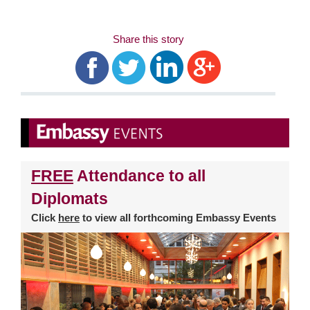
Share this story
FREE
Attendance to all
Diplomats
Click
here
to view all forthcoming Embassy Events