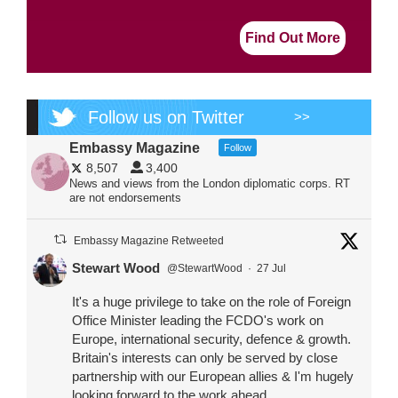
Find Out More
Follow us on Twitter
>>
Embassy Magazine
Follow
8,507
3,400
News and views from the London diplomatic corps. RT
are not endorsements
Embassy Magazine Retweeted
Stewart Wood
@StewartWood
·
27 Jul
It's a huge privilege to take on the role of Foreign
Office Minister leading the FCDO's work on
Europe, international security, defence & growth.
Britain's interests can only be served by close
partnership with our European allies & I'm hugely
looking forward to the work ahead.