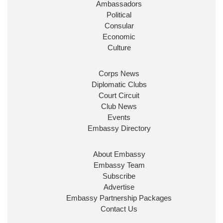
Ambassadors
State at
@FCDOGovUK
by our new PM Andy
Burnham
@10DowningStreet
Political
Consular
Look forward to working with
@Ed_Miliband
to
Economic
ensure our work for the UK abroad delivers
Culture
security & prosperity for people at home.
Corps News
Diplomatic Clubs
Court Circuit
Club News
Events
Embassy Directory
About Embassy
Ministerial Appointments: July
Embassy Team
2026
Subscribe
The King has been pleased to
Advertise
approve the following appointments.
Embassy Partnership Packages
www.gov.uk
Contact Us