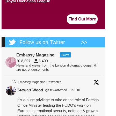
Royal Over-Seas League
Find Out More
Follow us on Twitter
>>
Embassy Magazine
Follow
8,507
3,400
News and views from the London diplomatic corps. RT
are not endorsements
Embassy Magazine Retweeted
Stewart Wood
@StewartWood
·
27 Jul
It's a huge privilege to take on the role of Foreign
Office Minister leading the FCDO's work on
Europe, international security, defence & growth.