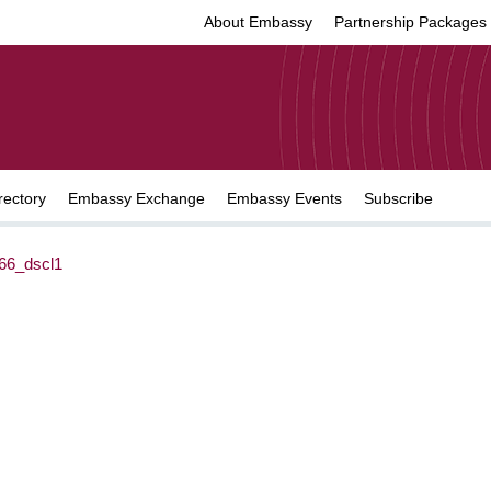
About Embassy
Partnership Packages
rectory
Embassy Exchange
Embassy Events
Subscribe
6_dscl1