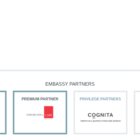
EMBASSY PARTNERS
PREMIUM PARTNER
PRIVILEGE PARTNERS