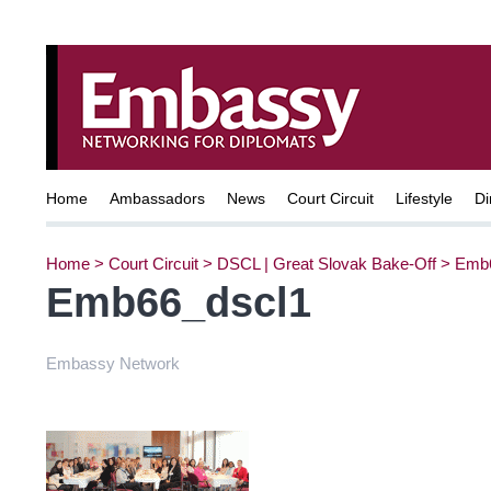
Home
Ambassadors
News
Court Circuit
Lifestyle
Di
Home
>
Court Circuit
>
DSCL | Great Slovak Bake-Off
>
Emb6
Emb66_dscl1
Embassy Network