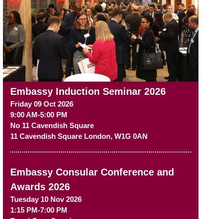
Embassy Induction Seminar 2026
Friday 09 Oct 2026
9:00 AM-5:00 PM
No 11 Cavendish Square
11 Cavendish Square
London
,
W1G 0AN
Embassy Consular Conference and
Awards 2026
Tuesday 10 Nov 2026
1:15 PM-7:00 PM