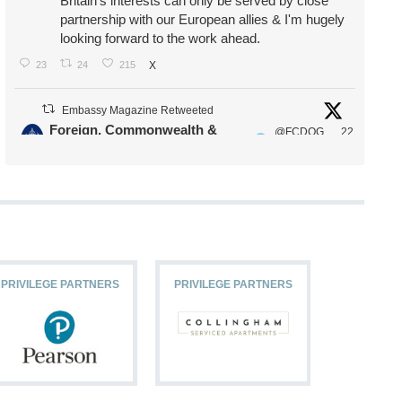
Britain's interests can only be served by close
partnership with our European allies & I'm hugely
looking forward to the work ahead.
23
24
215
X
Embassy Magazine Retweeted
Foreign, Commonwealth &
@FCDOG
22
·
Development Office
ovUK
Jul
Our Ministers of State
@HFalconerMP
@SDoughtyMP
@kirstyjmcneill
PRIVILEGE PARTNERS
PRIVILEGE PARTNERS
PRIVILEG
11
26
186
X
Embassy Magazine Retweeted
Stephen Doughty HC MP
@SDoughtyMP
·
21 Jul