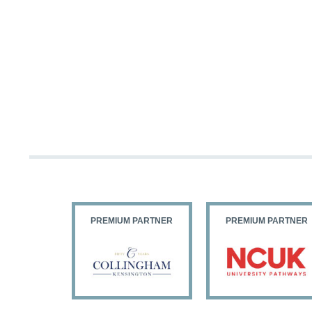
PARTNER
PREMIUM PARTNER
PREMIUM PARTNER