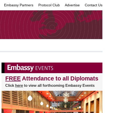
Embassy Partners
Protocol Club
Advertise
Contact Us
×
FREE
Attendance to all Diplomats
Click
here
to view all forthcoming Embassy Events