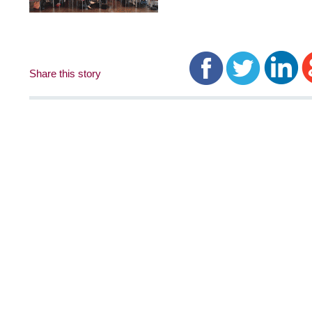
Share this story