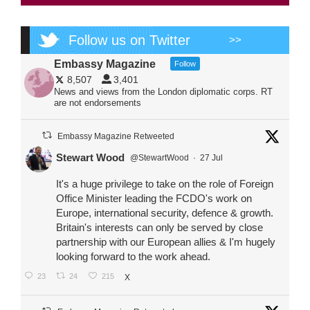
Follow us on Twitter
>>
Embassy Magazine
Follow
8,507
3,401
News and views from the London diplomatic corps. RT
are not endorsements
Embassy Magazine Retweeted
Stewart Wood
@StewartWood
·
27 Jul
It's a huge privilege to take on the role of Foreign
Office Minister leading the FCDO's work on
Europe, international security, defence & growth.
Britain's interests can only be served by close
partnership with our European allies & I'm hugely
looking forward to the work ahead.
23
24
215
X