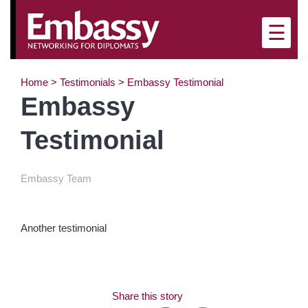
×
☰
Home
>
Testimonials
>
Embassy Testimonial
Embassy
Testimonial
Embassy Team
Another testimonial
Share this story