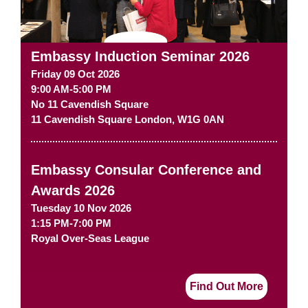
Embassy Induction Seminar 2026
Friday 09 Oct 2026
9:00 AM-5:00 PM
No 11 Cavendish Square
11 Cavendish Square
London
,
W1G 0AN
Embassy Consular Conference and
Awards 2026
Tuesday 10 Nov 2026
1:15 PM-7:00 PM
Royal Over-Seas League
Find Out More