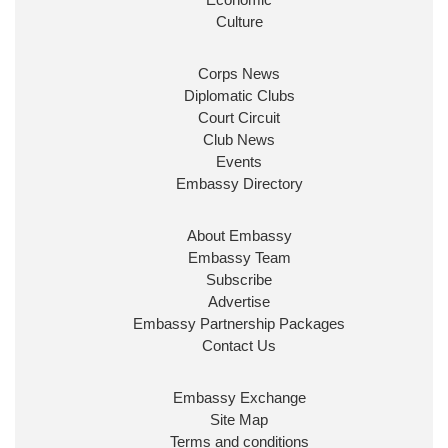
ensure our work for the UK abroad delivers
Culture
security & prosperity for people at home.
Corps News
Diplomatic Clubs
Court Circuit
Club News
Events
Embassy Directory
About Embassy
Ministerial Appointments: July
Embassy Team
2026
Subscribe
The King has been pleased to
Advertise
approve the following appointments.
Embassy Partnership Packages
www.gov.uk
Contact Us
34
38
218
X
Embassy Exchange
Site Map
Embassy Magazine Retweeted
Terms and conditions