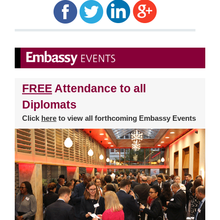
FREE
Attendance to all
Diplomats
Click
here
to view all forthcoming Embassy Events