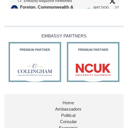
Embassy Magazine Retweeted
Foreign, Commonwealth &
@FCDOG
22
·
Development Office
ovUK
Jul
Our Ministers of State
@HFalconerMP
@SDoughtyMP
EMBASSY PARTNERS
@kirstyjmcneill
PREMIUM PARTNER
PREMIUM PARTNER
11
26
186
X
Embassy Magazine Retweeted
Stephen Doughty HC MP
@SDoughtyMP
·
21 Jul
Home
Huge honour to be re-appointed as Minister of
Ambassadors
State at
@FCDOGovUK
by our new PM Andy
Burnham
@10DowningStreet
Political
Consular
Look forward to working with
@Ed_Miliband
to
Economic