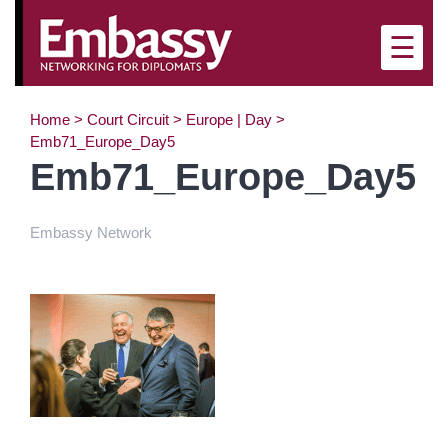
×
☰
Home
>
Court Circuit
>
Europe | Day
>
Emb71_Europe_Day5
Emb71_Europe_Day5
Embassy Network