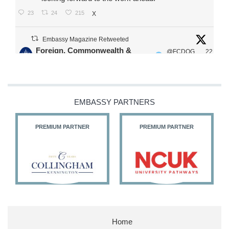
23
24
215
X
Embassy Magazine Retweeted
Foreign, Commonwealth &
@FCDOG
22
·
Development Office
ovUK
Jul
Our Ministers of State
@HFalconerMP
@SDoughtyMP
EMBASSY PARTNERS
@kirstyjmcneill
PREMIUM PARTNER
PREMIUM PARTNER
11
26
186
X
Embassy Magazine Retweeted
Stephen Doughty HC MP
@SDoughtyMP
·
21 Jul
Home
Huge honour to be re-appointed as Minister of