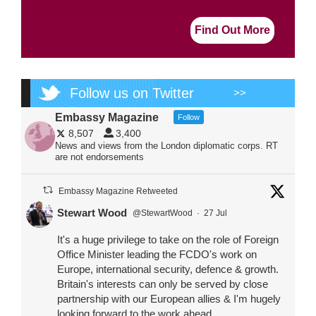
Find Out More
Follow us on Twitter
>>
Embassy Magazine
Follow
8,507
3,400
News and views from the London diplomatic corps. RT
are not endorsements
Embassy Magazine Retweeted
Stewart Wood
@StewartWood
·
27 Jul
It's a huge privilege to take on the role of Foreign
Office Minister leading the FCDO's work on
Europe, international security, defence & growth.
Britain's interests can only be served by close
partnership with our European allies & I'm hugely
looking forward to the work ahead.