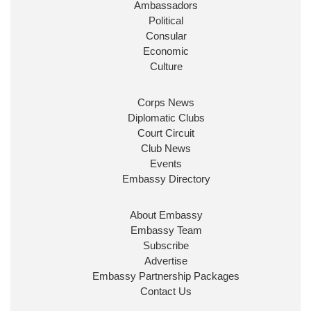
Ambassadors
State at
@FCDOGovUK
by our new PM Andy
Burnham
@10DowningStreet
Political
Consular
Look forward to working with
@Ed_Miliband
to
Economic
ensure our work for the UK abroad delivers
Culture
security & prosperity for people at home.
Corps News
Diplomatic Clubs
Court Circuit
Club News
Events
Embassy Directory
About Embassy
Ministerial Appointments: July
Embassy Team
2026
Subscribe
The King has been pleased to
Advertise
approve the following appointments.
Embassy Partnership Packages
www.gov.uk
Contact Us