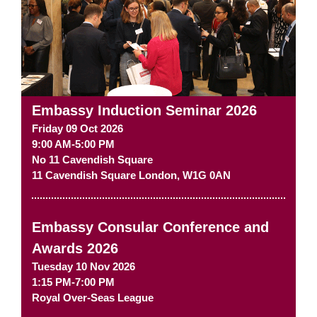
Embassy Induction Seminar 2026
Friday 09 Oct 2026
9:00 AM-5:00 PM
No 11 Cavendish Square
11 Cavendish Square
London
,
W1G 0AN
Embassy Consular Conference and
Awards 2026
Tuesday 10 Nov 2026
1:15 PM-7:00 PM
Royal Over-Seas League