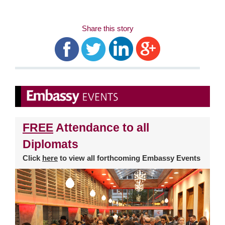
Share this story
FREE
Attendance to all
Diplomats
Click
here
to view all forthcoming Embassy Events