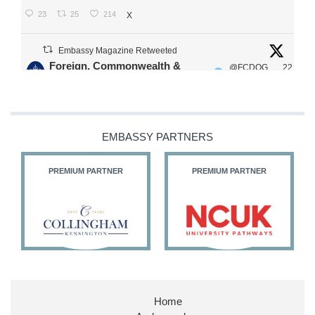
23
25
214
X
Embassy Magazine Retweeted
Foreign, Commonwealth &
@FCDOG
22
·
Development Office
ovUK
Jul
Our Ministers of State
@HFalconerMP
@SDoughtyMP
EMBASSY PARTNERS
@kirstyjmcneill
PREMIUM PARTNER
PREMIUM PARTNER
11
27
187
X
Embassy Magazine Retweeted
Stephen Doughty HC MP
@SDoughtyMP
·
21 Jul
Home
Huge honour to be re-appointed as Minister of