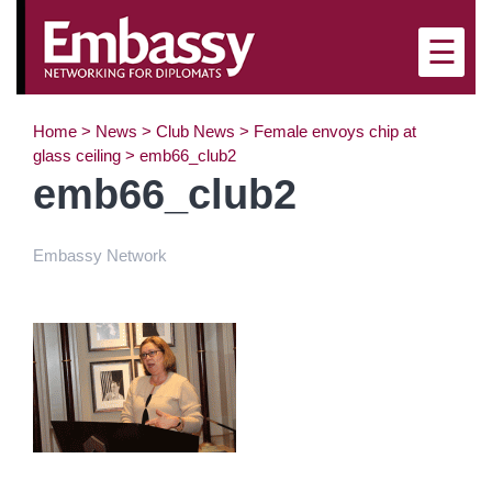
×
☰
Home
>
News
>
Club News
>
Female envoys chip at
glass ceiling
>
emb66_club2
emb66_club2
Embassy Network