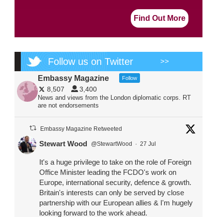
Find Out More
Follow us on Twitter
>>
Embassy Magazine
Follow
8,507
3,400
News and views from the London diplomatic corps. RT
are not endorsements
Embassy Magazine Retweeted
Stewart Wood
@StewartWood
·
27 Jul
It's a huge privilege to take on the role of Foreign
Office Minister leading the FCDO's work on
Europe, international security, defence & growth.
Britain's interests can only be served by close
partnership with our European allies & I'm hugely
looking forward to the work ahead.