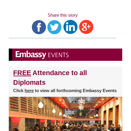
Share this story
FREE
Attendance to all
Diplomats
Click
here
to view all forthcoming Embassy Events