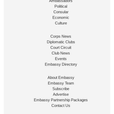
Ambassadors
State at
@FCDOGovUK
by our new PM Andy
Burnham
@10DowningStreet
Political
Consular
Look forward to working with
@Ed_Miliband
to
Economic
ensure our work for the UK abroad delivers
Culture
security & prosperity for people at home.
Corps News
Diplomatic Clubs
Court Circuit
Club News
Events
Embassy Directory
About Embassy
Ministerial Appointments: July
Embassy Team
2026
Subscribe
The King has been pleased to
Advertise
approve the following appointments.
Embassy Partnership Packages
www.gov.uk
Contact Us