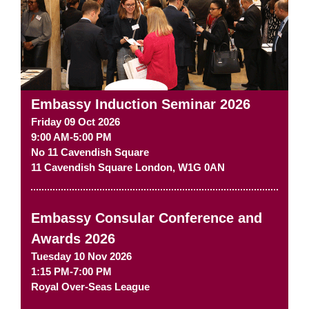
Embassy Induction Seminar 2026
Friday 09 Oct 2026
9:00 AM-5:00 PM
No 11 Cavendish Square
11 Cavendish Square
London
,
W1G 0AN
Embassy Consular Conference and
Awards 2026
Tuesday 10 Nov 2026
1:15 PM-7:00 PM
Royal Over-Seas League