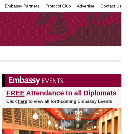
Embassy Partners
Protocol Club
Advertise
Contact Us
×
FREE
Attendance to all Diplomats
Click
here
to view all forthcoming Embassy Events