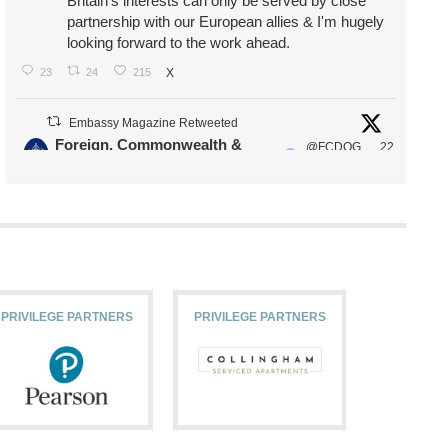
Britain's interests can only be served by close
partnership with our European allies & I'm hugely
looking forward to the work ahead.
23
24
215
X
Embassy Magazine Retweeted
Foreign, Commonwealth &
@FCDOG
22
·
Development Office
ovUK
Jul
Our Ministers of State
@HFalconerMP
@SDoughtyMP
@kirstyjmcneill
PRIVILEGE PARTNERS
PRIVILEGE PARTNERS
PRIVILEG
11
26
186
X
Embassy Magazine Retweeted
Stephen Doughty HC MP
@SDoughtyMP
·
21 Jul