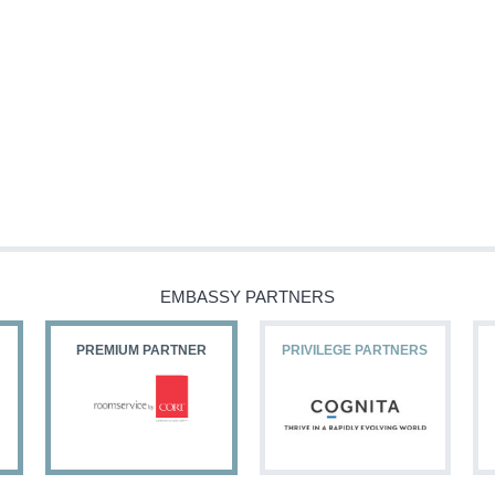
EMBASSY PARTNERS
PREMIUM PARTNER
PRIVILEGE PARTNERS