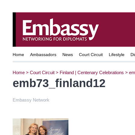
Home
Ambassadors
News
Court Circuit
Lifestyle
Di
Home
>
Court Circuit
>
Finland | Centenary Celebrations
>
em
emb73_finland12
Embassy Network