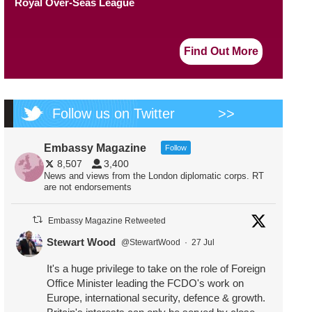
Royal Over-Seas League
Find Out More
Follow us on Twitter
>>
Embassy Magazine
Follow
8,507
3,400
News and views from the London diplomatic corps. RT
are not endorsements
Embassy Magazine Retweeted
Stewart Wood
@StewartWood
·
27 Jul
It's a huge privilege to take on the role of Foreign
Office Minister leading the FCDO's work on
Europe, international security, defence & growth.