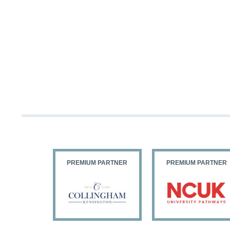
PARTNER
PREMIUM PARTNER
PREMIUM PARTNER