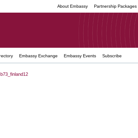
About Embassy
Partnership Packages
rectory
Embassy Exchange
Embassy Events
Subscribe
b73_finland12