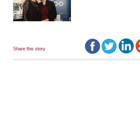
Share this story