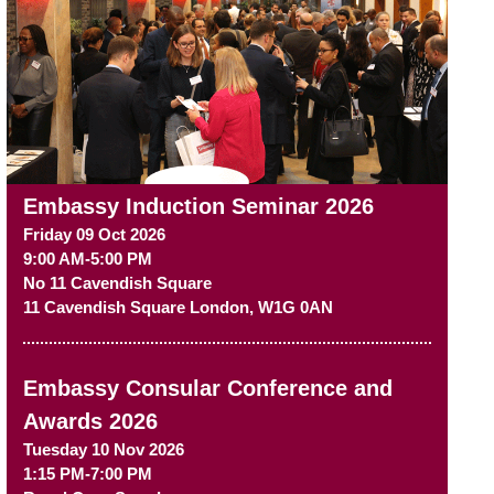
Embassy Induction Seminar 2026
Friday 09 Oct 2026
9:00 AM-5:00 PM
No 11 Cavendish Square
11 Cavendish Square
London
,
W1G 0AN
Embassy Consular Conference and
Awards 2026
Tuesday 10 Nov 2026
1:15 PM-7:00 PM