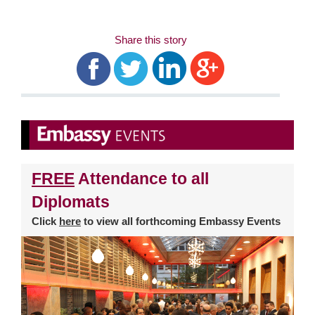
Share this story
FREE
Attendance to all
Diplomats
Click
here
to view all forthcoming Embassy Events