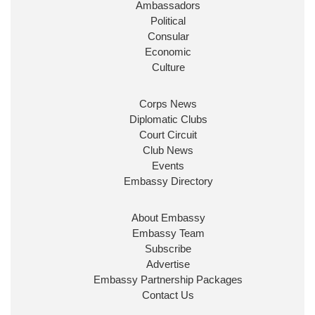
Ambassadors
State at
@FCDOGovUK
by our new PM Andy
Burnham
@10DowningStreet
Political
Consular
Look forward to working with
@Ed_Miliband
to
Economic
ensure our work for the UK abroad delivers
Culture
security & prosperity for people at home.
Corps News
Diplomatic Clubs
Court Circuit
Club News
Events
Embassy Directory
About Embassy
Ministerial Appointments: July
Embassy Team
2026
Subscribe
The King has been pleased to
Advertise
approve the following appointments.
Embassy Partnership Packages
www.gov.uk
Contact Us