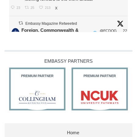
23
25
213
X
Embassy Magazine Retweeted
Foreign, Commonwealth &
@FCDOG
22
·
Development Office
ovUK
Jul
Our Ministers of State
@HFalconerMP
@SDoughtyMP
EMBASSY PARTNERS
@kirstyjmcneill
PREMIUM PARTNER
PREMIUM PARTNER
11
27
186
X
Embassy Magazine Retweeted
Stephen Doughty HC MP
@SDoughtyMP
·
21 Jul
Home
Huge honour to be re-appointed as Minister of