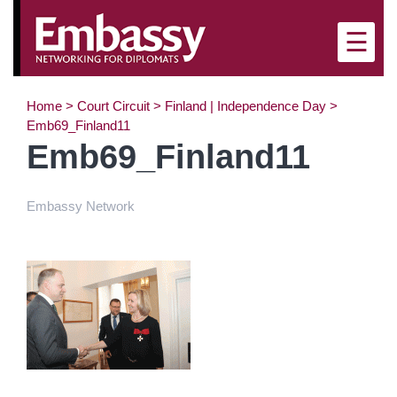
×
☰
Home
>
Court Circuit
>
Finland | Independence Day
>
Emb69_Finland11
Emb69_Finland11
Embassy Network