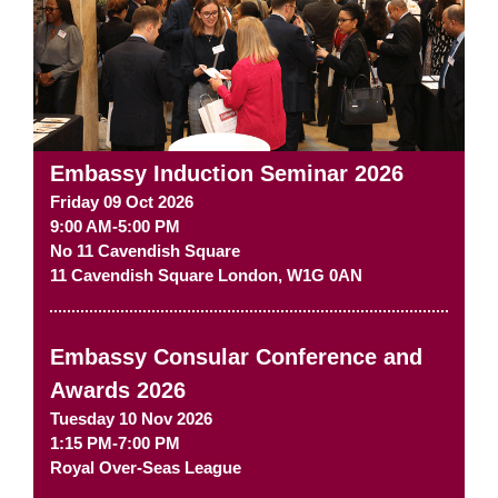
Embassy Induction Seminar 2026
Friday 09 Oct 2026
9:00 AM-5:00 PM
No 11 Cavendish Square
11 Cavendish Square
London
,
W1G 0AN
Embassy Consular Conference and
Awards 2026
Tuesday 10 Nov 2026
1:15 PM-7:00 PM
Royal Over-Seas League