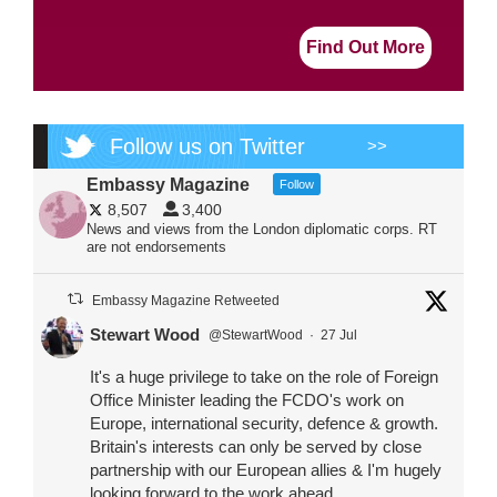
Find Out More
Follow us on Twitter
>>
Embassy Magazine
Follow
8,507
3,400
News and views from the London diplomatic corps. RT
are not endorsements
Embassy Magazine Retweeted
Stewart Wood
@StewartWood
·
27 Jul
It's a huge privilege to take on the role of Foreign
Office Minister leading the FCDO's work on
Europe, international security, defence & growth.
Britain's interests can only be served by close
partnership with our European allies & I'm hugely
looking forward to the work ahead.