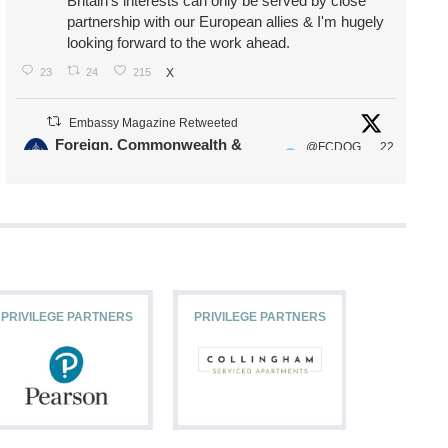
Britain's interests can only be served by close
partnership with our European allies & I'm hugely
looking forward to the work ahead.
23
24
215
X
Embassy Magazine Retweeted
Foreign, Commonwealth &
@FCDOG
22
·
Development Office
ovUK
Jul
Our Ministers of State
@HFalconerMP
@SDoughtyMP
@kirstyjmcneill
PRIVILEGE PARTNERS
PRIVILEGE PARTNERS
PRIVILEG
11
26
186
X
Embassy Magazine Retweeted
Stephen Doughty HC MP
@SDoughtyMP
·
21 Jul