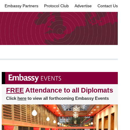
Embassy Partners
Protocol Club
Advertise
Contact Us
×
FREE
Attendance to all Diplomats
Click
here
to view all forthcoming Embassy Events