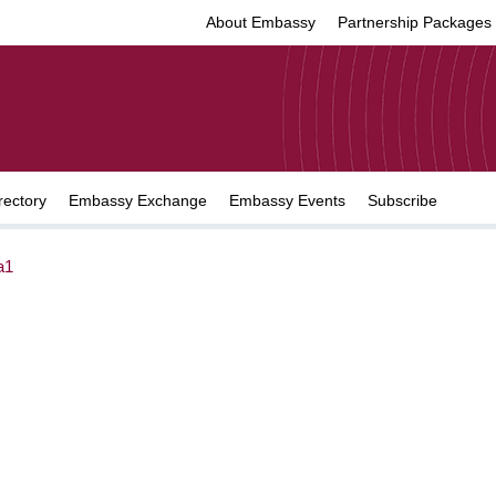
About Embassy
Partnership Packages
rectory
Embassy Exchange
Embassy Events
Subscribe
a1