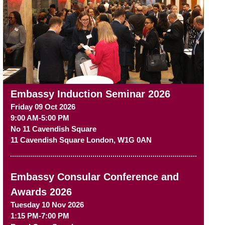
Embassy Induction Seminar 2026
Friday 09 Oct 2026
9:00 AM-5:00 PM
No 11 Cavendish Square
11 Cavendish Square
London
,
W1G 0AN
Embassy Consular Conference and
Awards 2026
Tuesday 10 Nov 2026
1:15 PM-7:00 PM