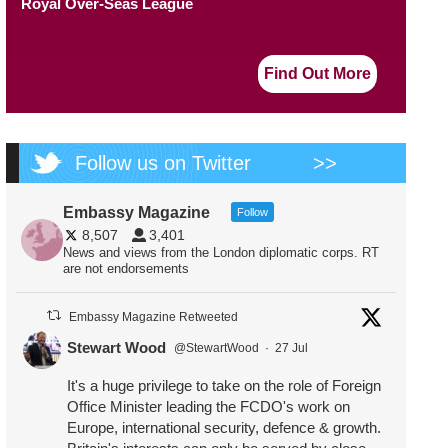
Royal Over-Seas League
Find Out More
Follow us on Twitter
>>
Embassy Magazine
Follow
8,507
3,401
News and views from the London diplomatic corps. RT
are not endorsements
Embassy Magazine Retweeted
Stewart Wood
@StewartWood
·
27 Jul
It's a huge privilege to take on the role of Foreign
Office Minister leading the FCDO's work on
Europe, international security, defence & growth.