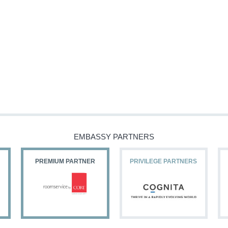
EMBASSY PARTNERS
PREMIUM PARTNER
PRIVILEGE PARTNERS