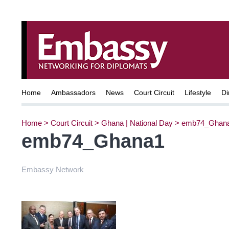
Home
Ambassadors
News
Court Circuit
Lifestyle
Di
Home
>
Court Circuit
>
Ghana | National Day
>
emb74_Ghan
emb74_Ghana1
Embassy Network