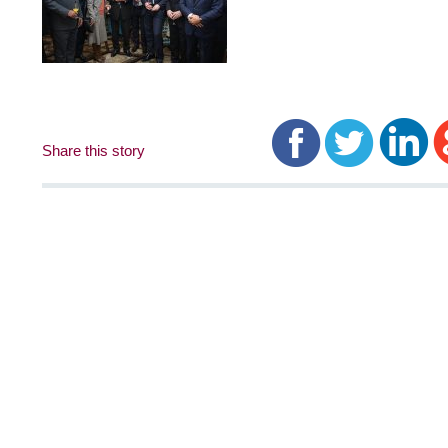
Share this story