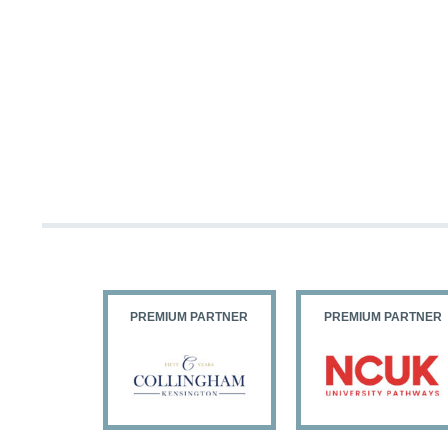
PARTNER
PREMIUM PARTNER
PREMIUM PARTNER