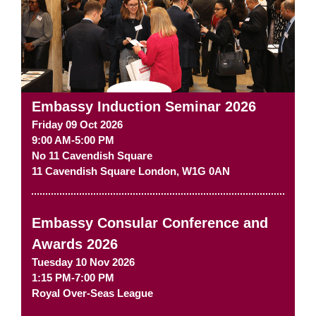
Embassy Induction Seminar 2026
Friday 09 Oct 2026
9:00 AM-5:00 PM
No 11 Cavendish Square
11 Cavendish Square
London
,
W1G 0AN
Embassy Consular Conference and
Awards 2026
Tuesday 10 Nov 2026
1:15 PM-7:00 PM
Royal Over-Seas League