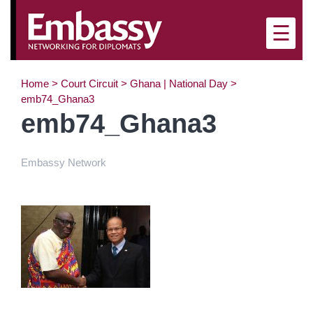
×
☰
Home
>
Court Circuit
>
Ghana | National Day
>
emb74_Ghana3
emb74_Ghana3
Embassy Network