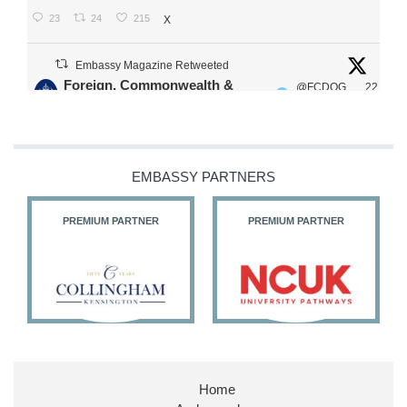
23
24
215
X
Embassy Magazine Retweeted
Foreign, Commonwealth &
@FCDOG
22
·
Development Office
ovUK
Jul
Our Ministers of State
@HFalconerMP
@SDoughtyMP
EMBASSY PARTNERS
@kirstyjmcneill
PREMIUM PARTNER
PREMIUM PARTNER
11
26
186
X
Embassy Magazine Retweeted
Stephen Doughty HC MP
@SDoughtyMP
·
21 Jul
Home
Huge honour to be re-appointed as Minister of