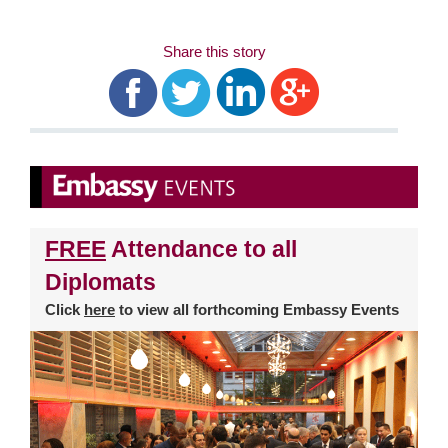
Share this story
FREE
Attendance to all
Diplomats
Click
here
to view all forthcoming Embassy Events