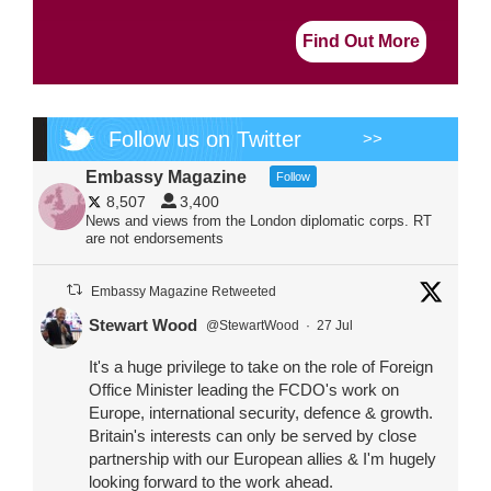
Find Out More
Follow us on Twitter
>>
Embassy Magazine
Follow
8,507
3,400
News and views from the London diplomatic corps. RT
are not endorsements
Embassy Magazine Retweeted
Stewart Wood
@StewartWood
·
27 Jul
It's a huge privilege to take on the role of Foreign
Office Minister leading the FCDO's work on
Europe, international security, defence & growth.
Britain's interests can only be served by close
partnership with our European allies & I'm hugely
looking forward to the work ahead.