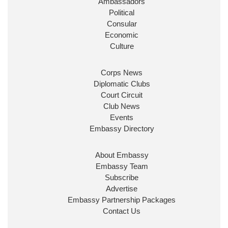
Ambassadors
State at
@FCDOGovUK
by our new PM Andy
Burnham
@10DowningStreet
Political
Consular
Look forward to working with
@Ed_Miliband
to
Economic
ensure our work for the UK abroad delivers
Culture
security & prosperity for people at home.
Corps News
Diplomatic Clubs
Court Circuit
Club News
Events
Embassy Directory
About Embassy
Ministerial Appointments: July
Embassy Team
2026
Subscribe
The King has been pleased to
Advertise
approve the following appointments.
Embassy Partnership Packages
www.gov.uk
Contact Us