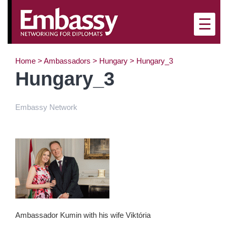
×
☰
Home
>
Ambassadors
>
Hungary
>
Hungary_3
Hungary_3
Embassy Network
Ambassador Kumin with his wife Viktória