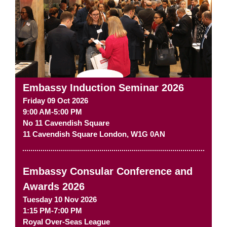
Embassy Induction Seminar 2026
Friday 09 Oct 2026
9:00 AM-5:00 PM
No 11 Cavendish Square
11 Cavendish Square
London
,
W1G 0AN
Embassy Consular Conference and
Awards 2026
Tuesday 10 Nov 2026
1:15 PM-7:00 PM
Royal Over-Seas League