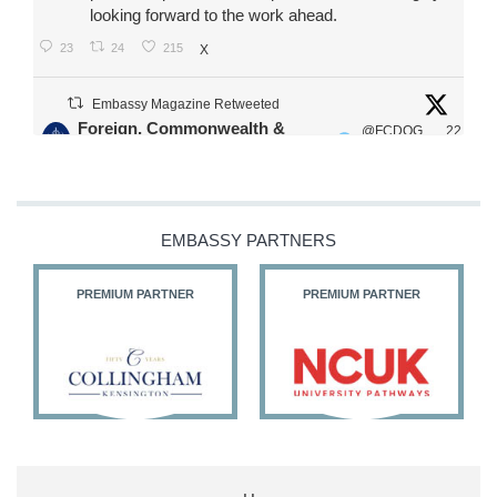
looking forward to the work ahead.
23
24
215
X
Embassy Magazine Retweeted
Foreign, Commonwealth &
@FCDOG
22
·
Development Office
ovUK
Jul
Our Ministers of State
@HFalconerMP
@SDoughtyMP
EMBASSY PARTNERS
@kirstyjmcneill
PREMIUM PARTNER
PREMIUM PARTNER
11
26
186
X
Embassy Magazine Retweeted
Stephen Doughty HC MP
@SDoughtyMP
·
21 Jul