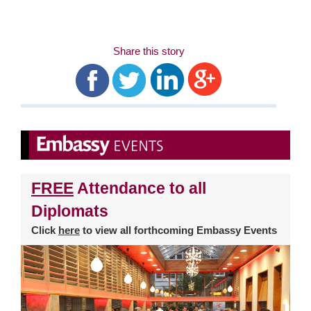
Share this story
FREE
Attendance to all
Diplomats
Click
here
to view all forthcoming Embassy Events