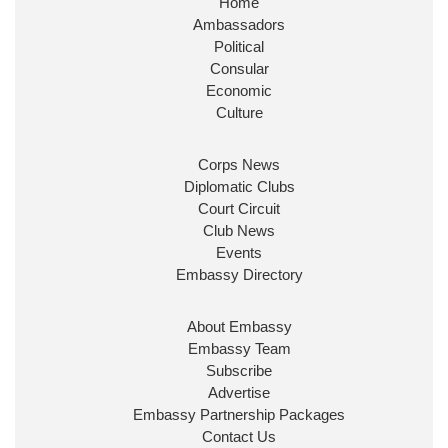
Home
Huge honour to be re-appointed as Minister of
Ambassadors
State at
@FCDOGovUK
by our new PM Andy
Burnham
@10DowningStreet
Political
Consular
Look forward to working with
@Ed_Miliband
to
Economic
ensure our work for the UK abroad delivers
Culture
security & prosperity for people at home.
Corps News
Diplomatic Clubs
Court Circuit
Club News
Events
Embassy Directory
About Embassy
Ministerial Appointments: July
Embassy Team
2026
Subscribe
The King has been pleased to
Advertise
approve the following appointments.
Embassy Partnership Packages
www.gov.uk
Contact Us