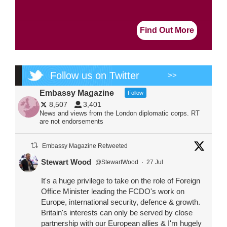
Find Out More
Follow us on Twitter
>>
Embassy Magazine
Follow
8,507
3,401
News and views from the London diplomatic corps. RT
are not endorsements
Embassy Magazine Retweeted
Stewart Wood
@StewartWood
·
27 Jul
It's a huge privilege to take on the role of Foreign
Office Minister leading the FCDO's work on
Europe, international security, defence & growth.
Britain's interests can only be served by close
partnership with our European allies & I'm hugely