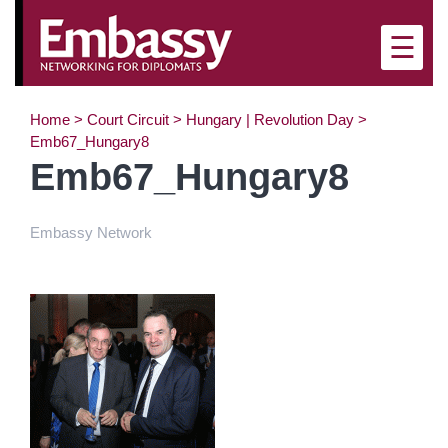
×
☰
Home
>
Court Circuit
>
Hungary | Revolution Day
>
Emb67_Hungary8
Emb67_Hungary8
Embassy Network