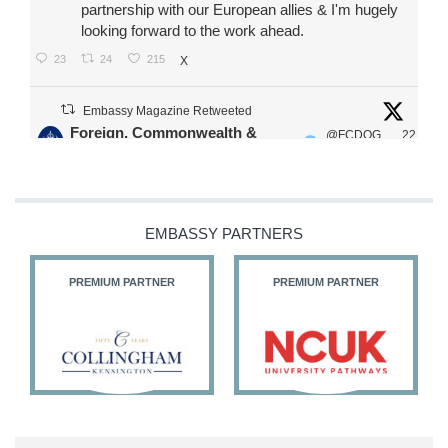
partnership with our European allies & I'm hugely
looking forward to the work ahead.
23
24
215
X
Embassy Magazine Retweeted
Foreign, Commonwealth &
@FCDOG
22
·
Development Office
ovUK
Jul
Our Ministers of State
@HFalconerMP
@SDoughtyMP
EMBASSY PARTNERS
@kirstyjmcneill
PREMIUM PARTNER
PREMIUM PARTNER
11
26
186
X
Embassy Magazine Retweeted
Stephen Doughty HC MP
@SDoughtyMP
·
21 Jul