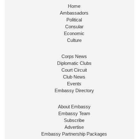
Home
Huge honour to be re-appointed as Minister of
Ambassadors
State at
@FCDOGovUK
by our new PM Andy
Burnham
@10DowningStreet
Political
Consular
Look forward to working with
@Ed_Miliband
to
Economic
ensure our work for the UK abroad delivers
Culture
security & prosperity for people at home.
Corps News
Diplomatic Clubs
Court Circuit
Club News
Events
Embassy Directory
About Embassy
Ministerial Appointments: July
Embassy Team
2026
Subscribe
The King has been pleased to
Advertise
approve the following appointments.
Embassy Partnership Packages
www.gov.uk