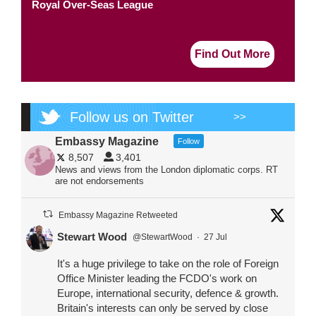
Royal Over-Seas League
Find Out More
Follow us on Twitter
>>
Embassy Magazine
Follow
8,507
3,401
News and views from the London diplomatic corps. RT
are not endorsements
Embassy Magazine Retweeted
Stewart Wood
@StewartWood
·
27 Jul
It's a huge privilege to take on the role of Foreign
Office Minister leading the FCDO's work on
Europe, international security, defence & growth.
Britain's interests can only be served by close