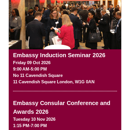
Embassy Induction Seminar 2026
Friday 09 Oct 2026
9:00 AM-5:00 PM
No 11 Cavendish Square
11 Cavendish Square
London
,
W1G 0AN
Embassy Consular Conference and
Awards 2026
Tuesday 10 Nov 2026
1:15 PM-7:00 PM