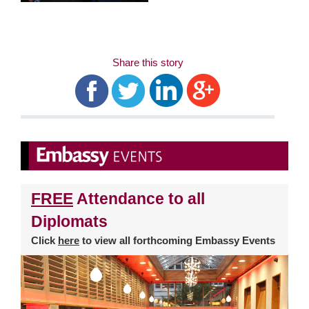
Share this story
FREE
Attendance to all
Diplomats
Click
here
to view all forthcoming Embassy Events