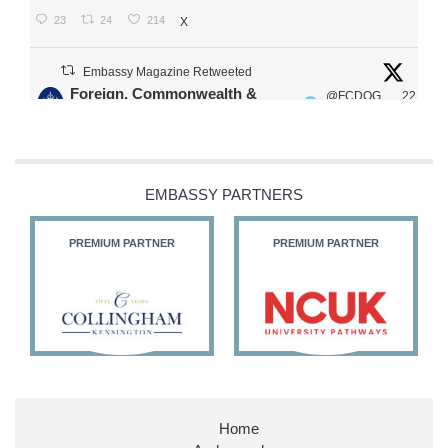
23
24
214
X
Embassy Magazine Retweeted
Foreign, Commonwealth &
@FCDOG
22
·
Development Office
ovUK
Jul
Our Ministers of State
@HFalconerMP
@SDoughtyMP
EMBASSY PARTNERS
@kirstyjmcneill
PREMIUM PARTNER
PREMIUM PARTNER
11
26
187
X
Embassy Magazine Retweeted
Stephen Doughty HC MP
@SDoughtyMP
·
21 Jul
Home
Huge honour to be re-appointed as Minister of