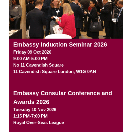
Embassy Induction Seminar 2026
Friday 09 Oct 2026
9:00 AM-5:00 PM
No 11 Cavendish Square
11 Cavendish Square
London
,
W1G 0AN
Embassy Consular Conference and
Awards 2026
Tuesday 10 Nov 2026
1:15 PM-7:00 PM
Royal Over-Seas League