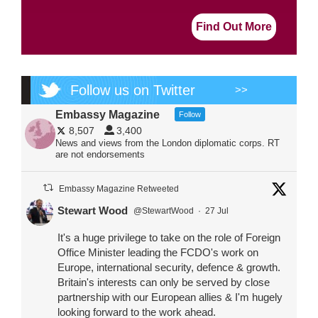
Find Out More
Follow us on Twitter
>>
Embassy Magazine
Follow
8,507
3,400
News and views from the London diplomatic corps. RT
are not endorsements
Embassy Magazine Retweeted
Stewart Wood
@StewartWood
·
27 Jul
It's a huge privilege to take on the role of Foreign
Office Minister leading the FCDO's work on
Europe, international security, defence & growth.
Britain's interests can only be served by close
partnership with our European allies & I'm hugely
looking forward to the work ahead.