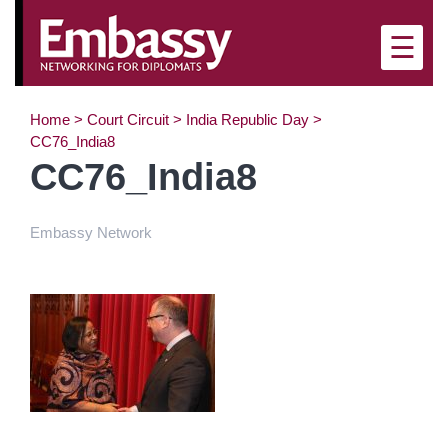
×
☰
Home
>
Court Circuit
>
India Republic Day
>
CC76_India8
CC76_India8
Embassy Network