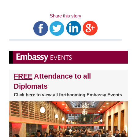
Share this story
FREE
Attendance to all
Diplomats
Click
here
to view all forthcoming Embassy Events