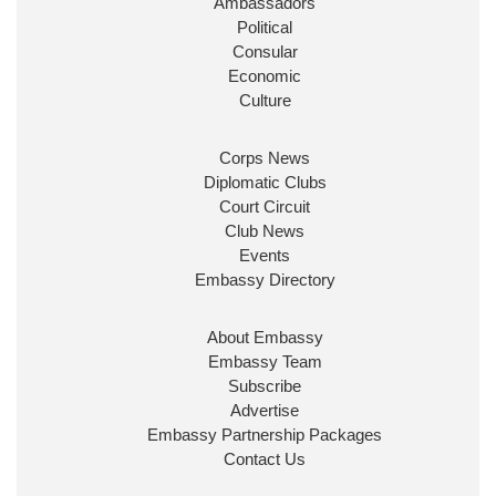
Ambassadors
State at
@FCDOGovUK
by our new PM Andy
Burnham
@10DowningStreet
Political
Consular
Look forward to working with
@Ed_Miliband
to
Economic
ensure our work for the UK abroad delivers
Culture
security & prosperity for people at home.
Corps News
Diplomatic Clubs
Court Circuit
Club News
Events
Embassy Directory
About Embassy
Ministerial Appointments: July
Embassy Team
2026
Subscribe
The King has been pleased to
Advertise
approve the following appointments.
Embassy Partnership Packages
www.gov.uk
Contact Us