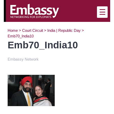
×
☰
Home
>
Court Circuit
>
India | Republic Day
>
Emb70_India10
Emb70_India10
Embassy Network