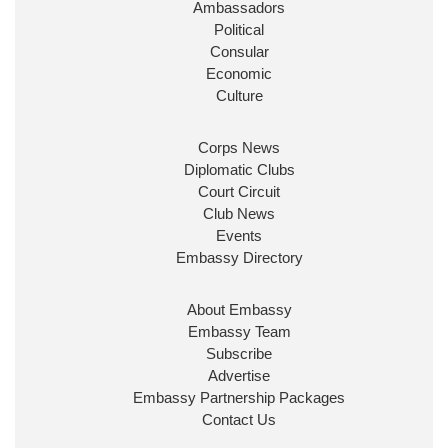
Ambassadors
State at
@FCDOGovUK
by our new PM Andy
Burnham
@10DowningStreet
Political
Consular
Look forward to working with
@Ed_Miliband
to
Economic
ensure our work for the UK abroad delivers
Culture
security & prosperity for people at home.
Corps News
Diplomatic Clubs
Court Circuit
Club News
Events
Embassy Directory
About Embassy
Ministerial Appointments: July
Embassy Team
2026
Subscribe
The King has been pleased to
Advertise
approve the following appointments.
Embassy Partnership Packages
www.gov.uk
Contact Us