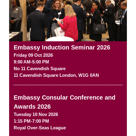
Embassy Induction Seminar 2026
Friday 09 Oct 2026
9:00 AM-5:00 PM
No 11 Cavendish Square
11 Cavendish Square
London
,
W1G 0AN
Embassy Consular Conference and
Awards 2026
Tuesday 10 Nov 2026
1:15 PM-7:00 PM
Royal Over-Seas League