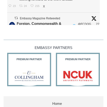
23
24
215
X
Embassy Magazine Retweeted
Foreign, Commonwealth &
@FCDOG
22
·
Development Office
ovUK
Jul
Our Ministers of State
@HFalconerMP
@SDoughtyMP
EMBASSY PARTNERS
@kirstyjmcneill
PREMIUM PARTNER
PREMIUM PARTNER
11
26
186
X
Embassy Magazine Retweeted
Stephen Doughty HC MP
@SDoughtyMP
·
21 Jul
Home
Huge honour to be re-appointed as Minister of