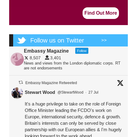
Find Out More
Follow us on Twitter
>>
Embassy Magazine
Follow
8,507
3,401
News and views from the London diplomatic corps. RT
are not endorsements
Embassy Magazine Retweeted
Stewart Wood
@StewartWood
·
27 Jul
It's a huge privilege to take on the role of Foreign
Office Minister leading the FCDO's work on
Europe, international security, defence & growth.
Britain's interests can only be served by close
partnership with our European allies & I'm hugely
looking forward to the work ahead.