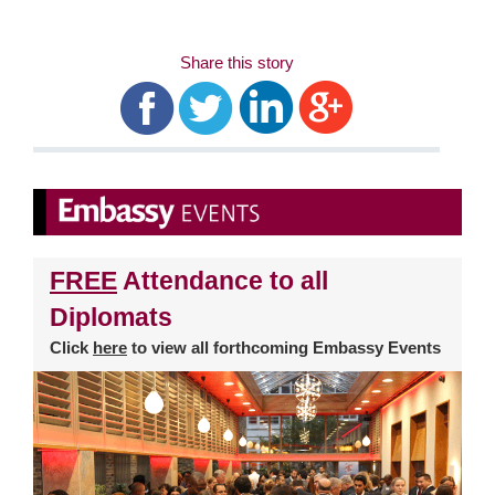
Share this story
FREE
Attendance to all
Diplomats
Click
here
to view all forthcoming Embassy Events