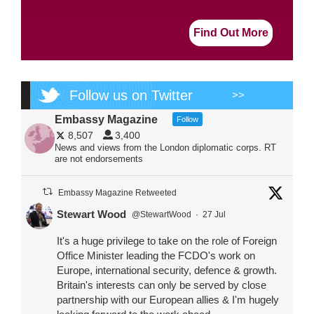
Find Out More
Follow us on Twitter
>>
Embassy Magazine
Follow
8,507
3,400
News and views from the London diplomatic corps. RT
are not endorsements
Embassy Magazine Retweeted
Stewart Wood
@StewartWood
·
27 Jul
It's a huge privilege to take on the role of Foreign
Office Minister leading the FCDO's work on
Europe, international security, defence & growth.
Britain's interests can only be served by close
partnership with our European allies & I'm hugely