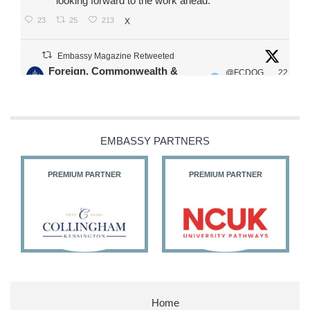
looking forward to the work ahead.
23
25
213
X
Embassy Magazine Retweeted
Foreign, Commonwealth &
@FCDOG
22
·
Development Office
ovUK
Jul
Our Ministers of State
@HFalconerMP
@SDoughtyMP
EMBASSY PARTNERS
@kirstyjmcneill
PREMIUM PARTNER
PREMIUM PARTNER
11
27
186
X
Embassy Magazine Retweeted
Stephen Doughty HC MP
@SDoughtyMP
·
21 Jul
Home
Huge honour to be re-appointed as Minister of