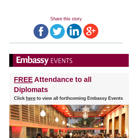
Share this story
FREE
Attendance to all
Diplomats
Click
here
to view all forthcoming Embassy Events