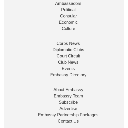
Ambassadors
State at
@FCDOGovUK
by our new PM Andy
Burnham
@10DowningStreet
Political
Consular
Look forward to working with
@Ed_Miliband
to
Economic
ensure our work for the UK abroad delivers
Culture
security & prosperity for people at home.
Corps News
Diplomatic Clubs
Court Circuit
Club News
Events
Embassy Directory
About Embassy
Ministerial Appointments: July
Embassy Team
2026
Subscribe
The King has been pleased to
Advertise
approve the following appointments.
Embassy Partnership Packages
www.gov.uk
Contact Us