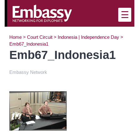
×
☰
Home
>
Court Circuit
>
Indonesia | Independence Day
>
Emb67_Indonesia1
Emb67_Indonesia1
Embassy Network