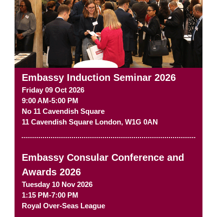
Embassy Induction Seminar 2026
Friday 09 Oct 2026
9:00 AM-5:00 PM
No 11 Cavendish Square
11 Cavendish Square
London
,
W1G 0AN
Embassy Consular Conference and
Awards 2026
Tuesday 10 Nov 2026
1:15 PM-7:00 PM
Royal Over-Seas League