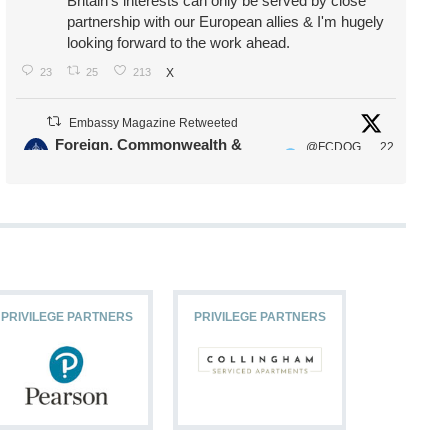
Britain's interests can only be served by close
partnership with our European allies & I'm hugely
looking forward to the work ahead.
23
25
213
X
Embassy Magazine Retweeted
Foreign, Commonwealth &
@FCDOG
22
·
Development Office
ovUK
Jul
Our Ministers of State
@HFalconerMP
@SDoughtyMP
@kirstyjmcneill
PRIVILEGE PARTNERS
PRIVILEGE PARTNERS
PRIVILEG
11
27
186
X
Embassy Magazine Retweeted
Stephen Doughty HC MP
@SDoughtyMP
·
21 Jul