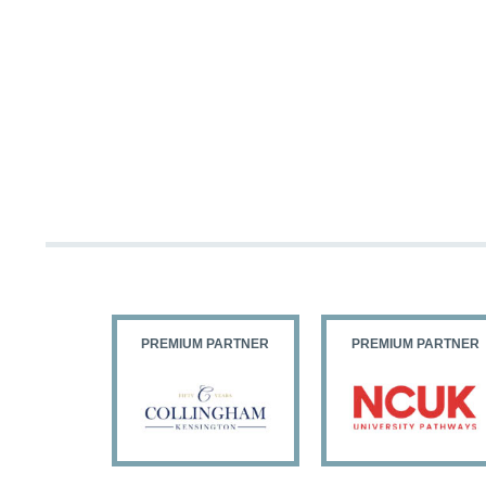
PARTNER
PREMIUM PARTNER
PREMIUM PARTNER