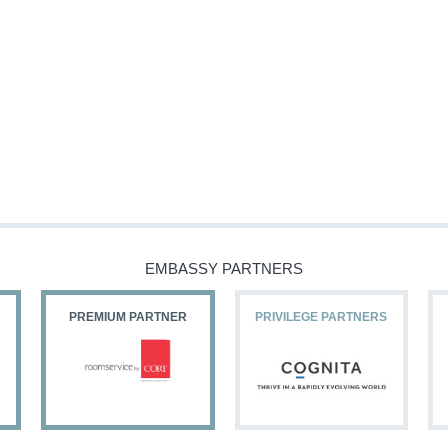
EMBASSY PARTNERS
PREMIUM PARTNER
PRIVILEGE PARTNERS