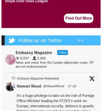
Royal Over-Seas League
Find Out More
Follow us on Twitter
>>
Embassy Magazine
Follow
8,507
3,400
News and views from the London diplomatic corps. RT
are not endorsements
Embassy Magazine Retweeted
Stewart Wood
@StewartWood
·
27 Jul
It's a huge privilege to take on the role of Foreign
Office Minister leading the FCDO's work on
Europe, international security, defence & growth.