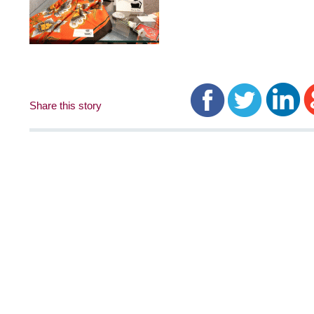
Share this story