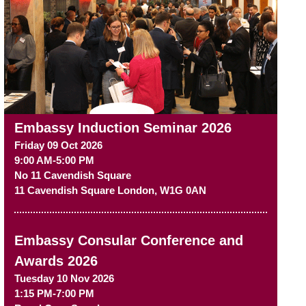
Embassy Induction Seminar 2026
Friday 09 Oct 2026
9:00 AM-5:00 PM
No 11 Cavendish Square
11 Cavendish Square
London
,
W1G 0AN
Embassy Consular Conference and
Awards 2026
Tuesday 10 Nov 2026
1:15 PM-7:00 PM