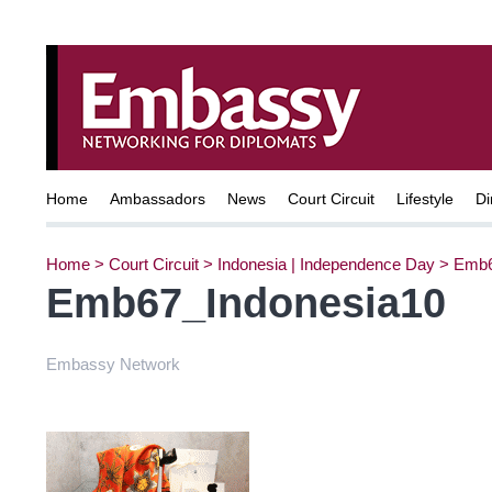
Home
Ambassadors
News
Court Circuit
Lifestyle
Di
Home
>
Court Circuit
>
Indonesia | Independence Day
>
Emb6
Emb67_Indonesia10
Embassy Network