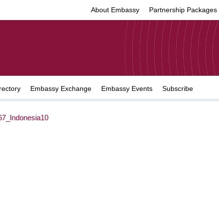
About Embassy
Partnership Packages
rectory
Embassy Exchange
Embassy Events
Subscribe
7_Indonesia10