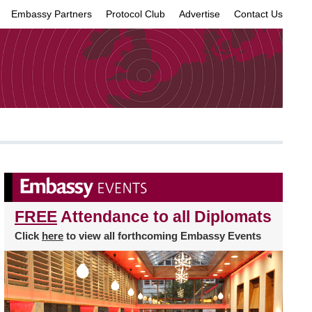
Embassy Partners
Protocol Club
Advertise
Contact Us
×
FREE
Attendance to all Diplomats
Click
here
to view all forthcoming Embassy Events