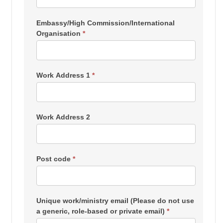
Embassy/High Commission/International
Organisation
*
Work Address 1
*
Work Address 2
Post code
*
Unique work/ministry email (Please do not use
a generic, role-based or private email)
*