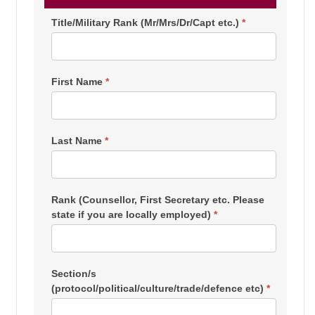
Consular/Home
Title/Military Rank (Mr/Mrs/Dr/Capt etc.)
*
Affairs
Registration
First Name
*
Last Name
*
Rank (Counsellor, First Secretary etc. Please
state if you are locally employed)
*
Section/s
(protocol/political/culture/trade/defence etc)
*