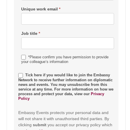
Unique work email
*
Job title
*
*Please confirm you have permission to provide
your colleague’s information
Tick here if you would like to join the Embassy
Network to receive further information on diplomatic
news and events. You may unsubscribe from this
service at any time. For more information on how we
process and protect your data, view our
Privacy
Policy
Embassy Events protects your personal data and
will not share it with unauthorised third parties. By
clicking
submit
you accept our privacy policy which