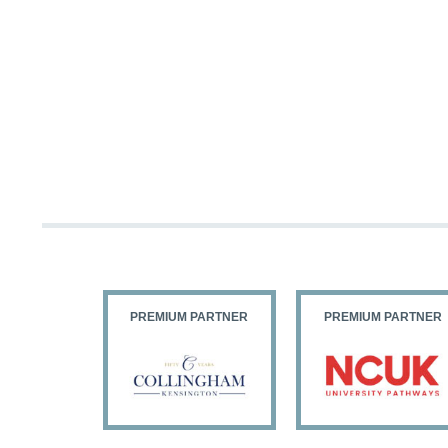
PARTNER
PREMIUM PARTNER
PREMIUM PARTNER