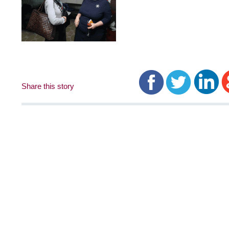
Share this story