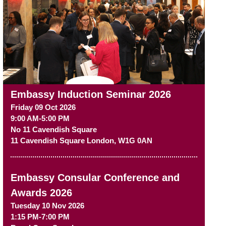
Embassy Induction Seminar 2026
Friday 09 Oct 2026
9:00 AM-5:00 PM
No 11 Cavendish Square
11 Cavendish Square
London
,
W1G 0AN
Embassy Consular Conference and
Awards 2026
Tuesday 10 Nov 2026
1:15 PM-7:00 PM