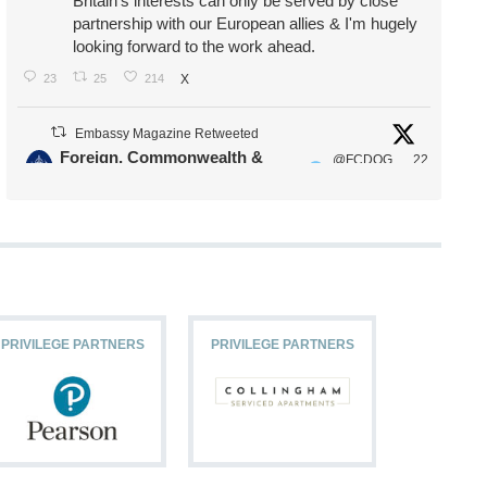
Britain's interests can only be served by close
partnership with our European allies & I'm hugely
looking forward to the work ahead.
23
25
214
X
Embassy Magazine Retweeted
Foreign, Commonwealth &
@FCDOG
22
·
Development Office
ovUK
Jul
Our Ministers of State
@HFalconerMP
@SDoughtyMP
@kirstyjmcneill
PRIVILEGE PARTNERS
PRIVILEGE PARTNERS
PRIVILEG
11
27
187
X
Embassy Magazine Retweeted
Stephen Doughty HC MP
@SDoughtyMP
·
21 Jul