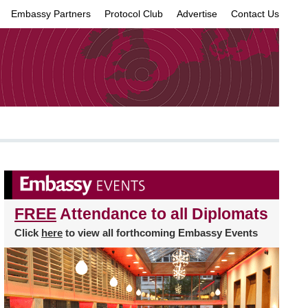
Embassy Partners
Protocol Club
Advertise
Contact Us
×
FREE
Attendance to all Diplomats
Click
here
to view all forthcoming Embassy Events