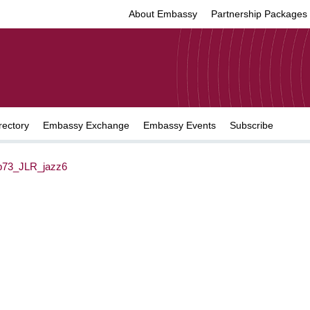
About Embassy
Partnership Packages
rectory
Embassy Exchange
Embassy Events
Subscribe
73_JLR_jazz6