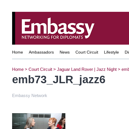
Home
Ambassadors
News
Court Circuit
Lifestyle
Di
Home
>
Court Circuit
>
Jaguar Land Rover | Jazz Night
>
emb
emb73_JLR_jazz6
Embassy Network