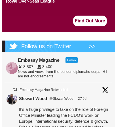
Royal Over-Seas League
Find Out More
Follow us on Twitter
>>
Embassy Magazine
Follow
8,507
3,400
News and views from the London diplomatic corps. RT
are not endorsements
Embassy Magazine Retweeted
Stewart Wood
@StewartWood
·
27 Jul
It's a huge privilege to take on the role of Foreign
Office Minister leading the FCDO's work on
Europe, international security, defence & growth.