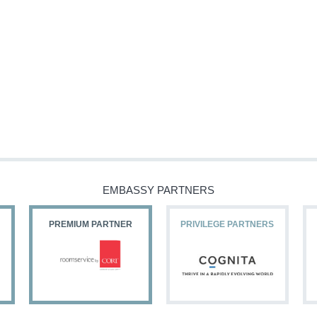
EMBASSY PARTNERS
PREMIUM PARTNER
PRIVILEGE PARTNERS