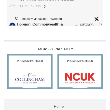
23
25
213
X
Embassy Magazine Retweeted
Foreign, Commonwealth &
@FCDOG
22
·
Development Office
ovUK
Jul
Our Ministers of State
@HFalconerMP
@SDoughtyMP
EMBASSY PARTNERS
@kirstyjmcneill
PREMIUM PARTNER
PREMIUM PARTNER
11
27
186
X
Embassy Magazine Retweeted
Stephen Doughty HC MP
@SDoughtyMP
·
21 Jul
Home
Huge honour to be re-appointed as Minister of