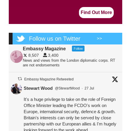
Find Out More
Follow us on Twitter
>>
Embassy Magazine
Follow
8,507
3,400
News and views from the London diplomatic corps. RT
are not endorsements
Embassy Magazine Retweeted
Stewart Wood
@StewartWood
·
27 Jul
It's a huge privilege to take on the role of Foreign
Office Minister leading the FCDO's work on
Europe, international security, defence & growth.
Britain's interests can only be served by close
partnership with our European allies & I'm hugely
looking forward to the work ahead.