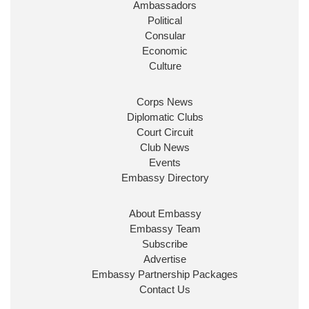
Ambassadors
State at
@FCDOGovUK
by our new PM Andy
Burnham
@10DowningStreet
Political
Consular
Look forward to working with
@Ed_Miliband
to
Economic
ensure our work for the UK abroad delivers
Culture
security & prosperity for people at home.
Corps News
Diplomatic Clubs
Court Circuit
Club News
Events
Embassy Directory
About Embassy
Ministerial Appointments: July
Embassy Team
2026
Subscribe
The King has been pleased to
Advertise
approve the following appointments.
Embassy Partnership Packages
www.gov.uk
Contact Us