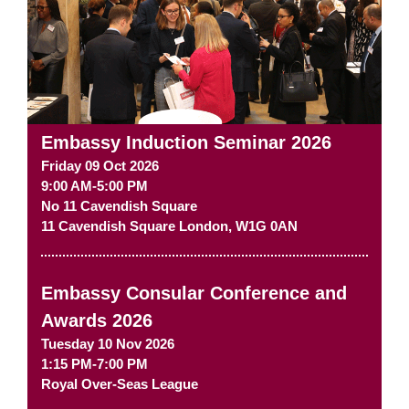
Embassy Induction Seminar 2026
Friday 09 Oct 2026
9:00 AM-5:00 PM
No 11 Cavendish Square
11 Cavendish Square
London
,
W1G 0AN
Embassy Consular Conference and
Awards 2026
Tuesday 10 Nov 2026
1:15 PM-7:00 PM
Royal Over-Seas League