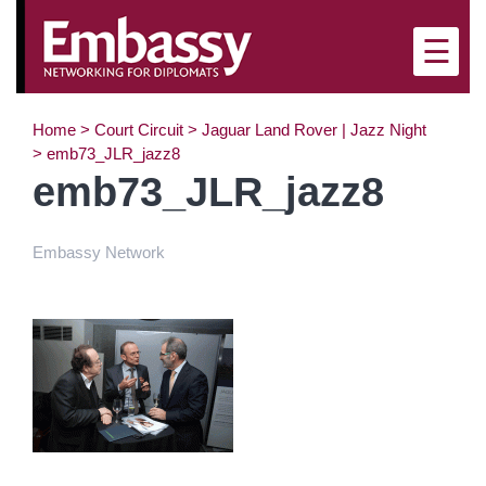
×
☰
Home
>
Court Circuit
>
Jaguar Land Rover | Jazz Night
>
emb73_JLR_jazz8
emb73_JLR_jazz8
Embassy Network