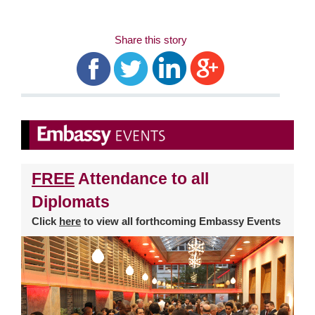
Share this story
FREE
Attendance to all
Diplomats
Click
here
to view all forthcoming Embassy Events