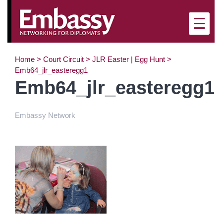
×
☰
Home
>
Court Circuit
>
JLR Easter | Egg Hunt
>
Emb64_jlr_easteregg1
Emb64_jlr_easteregg1
Embassy Network