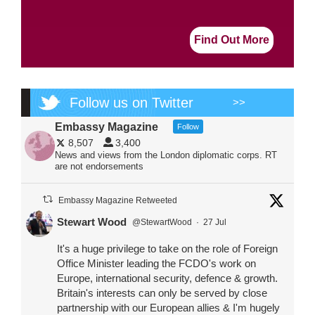
Find Out More
Follow us on Twitter
>>
Embassy Magazine
Follow
8,507
3,400
News and views from the London diplomatic corps. RT
are not endorsements
Embassy Magazine Retweeted
Stewart Wood
@StewartWood
·
27 Jul
It's a huge privilege to take on the role of Foreign
Office Minister leading the FCDO's work on
Europe, international security, defence & growth.
Britain's interests can only be served by close
partnership with our European allies & I'm hugely