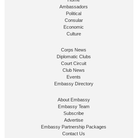
Huge honour to be re-appointed as Minister of
Ambassadors
State at
@FCDOGovUK
by our new PM Andy
Burnham
@10DowningStreet
Political
Consular
Look forward to working with
@Ed_Miliband
to
Economic
ensure our work for the UK abroad delivers
Culture
security & prosperity for people at home.
Corps News
Diplomatic Clubs
Court Circuit
Club News
Events
Embassy Directory
About Embassy
Ministerial Appointments: July
Embassy Team
2026
Subscribe
The King has been pleased to
Advertise
approve the following appointments.
Embassy Partnership Packages
www.gov.uk
Contact Us