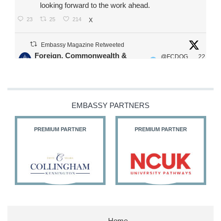
looking forward to the work ahead.
23
25
214
X
Embassy Magazine Retweeted
Foreign, Commonwealth &
@FCDOG
22
·
Development Office
ovUK
Jul
Our Ministers of State
@HFalconerMP
@SDoughtyMP
EMBASSY PARTNERS
@kirstyjmcneill
PREMIUM PARTNER
PREMIUM PARTNER
11
27
187
X
Embassy Magazine Retweeted
Stephen Doughty HC MP
@SDoughtyMP
·
21 Jul
Home