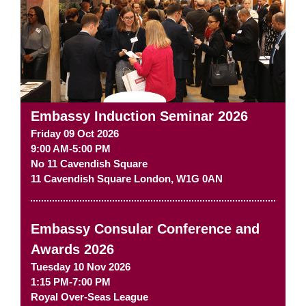
Embassy Induction Seminar 2026
Friday 09 Oct 2026
9:00 AM-5:00 PM
No 11 Cavendish Square
11 Cavendish Square
London
,
W1G 0AN
Embassy Consular Conference and
Awards 2026
Tuesday 10 Nov 2026
1:15 PM-7:00 PM
Royal Over-Seas League