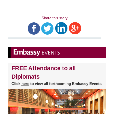
Share this story
FREE
Attendance to all
Diplomats
Click
here
to view all forthcoming Embassy Events