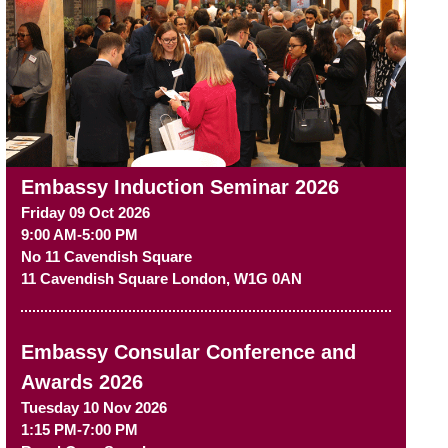
Embassy Induction Seminar 2026
Friday 09 Oct 2026
9:00 AM-5:00 PM
No 11 Cavendish Square
11 Cavendish Square
London
,
W1G 0AN
Embassy Consular Conference and
Awards 2026
Tuesday 10 Nov 2026
1:15 PM-7:00 PM