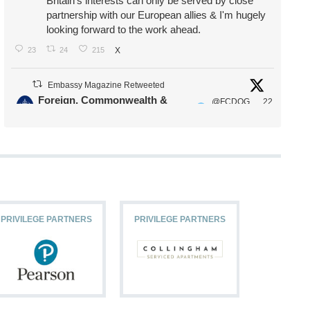
Britain's interests can only be served by close
partnership with our European allies & I'm hugely
looking forward to the work ahead.
23
24
215
X
Embassy Magazine Retweeted
Foreign, Commonwealth &
@FCDOG
22
·
Development Office
ovUK
Jul
Our Ministers of State
@HFalconerMP
@SDoughtyMP
@kirstyjmcneill
PRIVILEGE PARTNERS
PRIVILEGE PARTNERS
PRIVILEG
11
26
186
X
Embassy Magazine Retweeted
Stephen Doughty HC MP
@SDoughtyMP
·
21 Jul