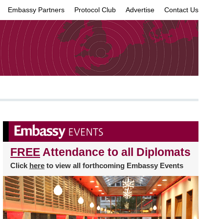
Embassy Partners
Protocol Club
Advertise
Contact Us
×
FREE
Attendance to all Diplomats
Click
here
to view all forthcoming Embassy Events