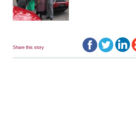
Share this story