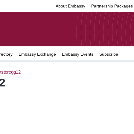
About Embassy
Partnership Packages
rectory
Embassy Exchange
Embassy Events
Subscribe
asteregg12
2