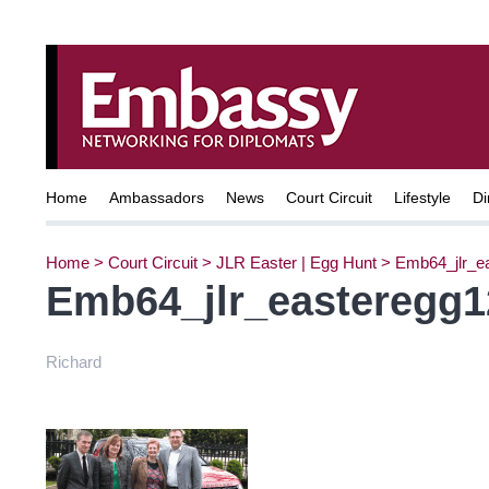
Home
Ambassadors
News
Court Circuit
Lifestyle
Di
Home
>
Court Circuit
>
JLR Easter | Egg Hunt
>
Emb64_jlr_e
Emb64_jlr_easteregg1
Richard