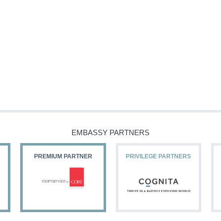
EMBASSY PARTNERS
PREMIUM PARTNER
PRIVILEGE PARTNERS