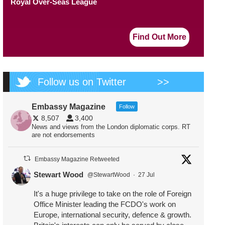
Royal Over-Seas League
Find Out More
Follow us on Twitter
>>
Embassy Magazine
Follow
8,507
3,400
News and views from the London diplomatic corps. RT
are not endorsements
Embassy Magazine Retweeted
Stewart Wood
@StewartWood
·
27 Jul
It's a huge privilege to take on the role of Foreign
Office Minister leading the FCDO's work on
Europe, international security, defence & growth.