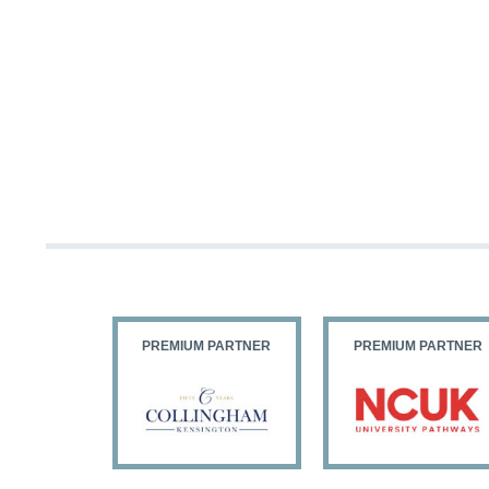
PARTNER
PREMIUM PARTNER
PREMIUM PARTNER