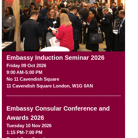
Embassy Induction Seminar 2026
Friday 09 Oct 2026
9:00 AM-5:00 PM
No 11 Cavendish Square
11 Cavendish Square
London
,
W1G 0AN
Embassy Consular Conference and
Awards 2026
Tuesday 10 Nov 2026
1:15 PM-7:00 PM