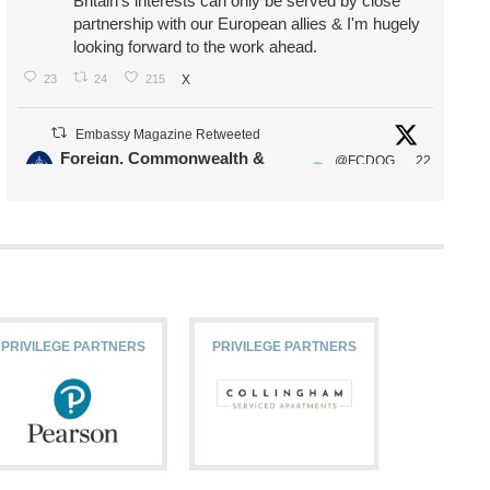
Britain's interests can only be served by close
partnership with our European allies & I'm hugely
looking forward to the work ahead.
23
24
215
X
Embassy Magazine Retweeted
Foreign, Commonwealth &
@FCDOG
22
·
Development Office
ovUK
Jul
Our Ministers of State
@HFalconerMP
@SDoughtyMP
@kirstyjmcneill
PRIVILEGE PARTNERS
PRIVILEGE PARTNERS
PRIVILEG
11
26
186
X
Embassy Magazine Retweeted
Stephen Doughty HC MP
@SDoughtyMP
·
21 Jul