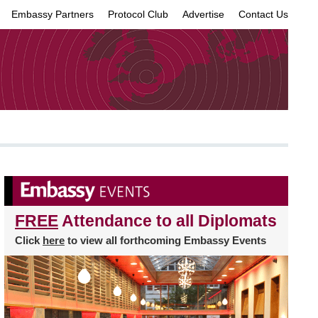
Embassy Partners
Protocol Club
Advertise
Contact Us
×
FREE
Attendance to all Diplomats
Click
here
to view all forthcoming Embassy Events