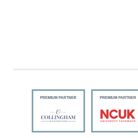
PARTNER
PREMIUM PARTNER
PREMIUM PARTNER