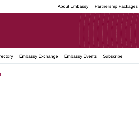
About Embassy
Partnership Packages
rectory
Embassy Exchange
Embassy Events
Subscribe
4