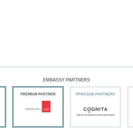
EMBASSY PARTNERS
PREMIUM PARTNER
PRIVILEGE PARTNERS