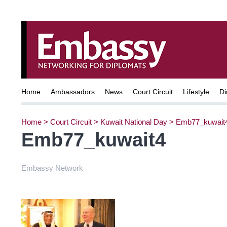
Home
Ambassadors
News
Court Circuit
Lifestyle
Di
Home
>
Court Circuit
>
Kuwait National Day
>
Emb77_kuwait
Emb77_kuwait4
Embassy Network