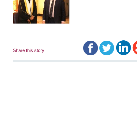
Share this story