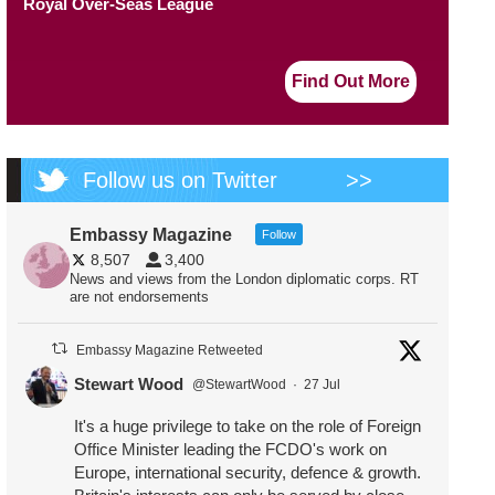
Royal Over-Seas League
Find Out More
Follow us on Twitter
>>
Embassy Magazine
Follow
8,507
3,400
News and views from the London diplomatic corps. RT
are not endorsements
Embassy Magazine Retweeted
Stewart Wood
@StewartWood
·
27 Jul
It's a huge privilege to take on the role of Foreign
Office Minister leading the FCDO's work on
Europe, international security, defence & growth.