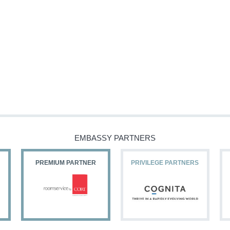
EMBASSY PARTNERS
PREMIUM PARTNER
PRIVILEGE PARTNERS