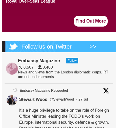
Royal Over-Seas League
Find Out More
Follow us on Twitter
>>
Embassy Magazine
Follow
8,507
3,400
News and views from the London diplomatic corps. RT
are not endorsements
Embassy Magazine Retweeted
Stewart Wood
@StewartWood
·
27 Jul
It's a huge privilege to take on the role of Foreign
Office Minister leading the FCDO's work on
Europe, international security, defence & growth.