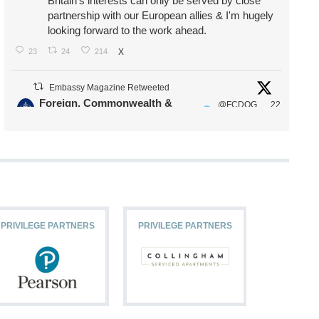
Britain's interests can only be served by close
partnership with our European allies & I'm hugely
looking forward to the work ahead.
23
24
214
X
Embassy Magazine Retweeted
Foreign, Commonwealth &
@FCDOG
22
·
Development Office
ovUK
Jul
Our Ministers of State
@HFalconerMP
@SDoughtyMP
@kirstyjmcneill
PRIVILEGE PARTNERS
PRIVILEGE PARTNERS
PRIVILEG
11
26
187
X
Embassy Magazine Retweeted
Stephen Doughty HC MP
@SDoughtyMP
·
21 Jul