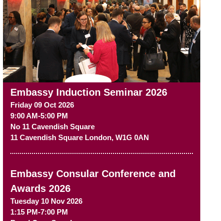
Embassy Induction Seminar 2026
Friday 09 Oct 2026
9:00 AM-5:00 PM
No 11 Cavendish Square
11 Cavendish Square
London
,
W1G 0AN
Embassy Consular Conference and
Awards 2026
Tuesday 10 Nov 2026
1:15 PM-7:00 PM