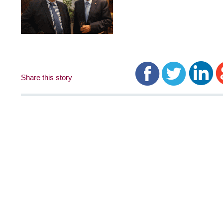
Share this story