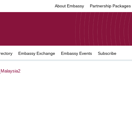
About Embassy
Partnership Packages
rectory
Embassy Exchange
Embassy Events
Subscribe
Malaysia2