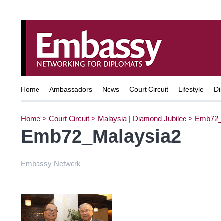
Home
Ambassadors
News
Court Circuit
Lifestyle
Di
Home
>
Court Circuit
>
Malaysia | Diamond Jubilee
>
Emb72_
Emb72_Malaysia2
Embassy Network