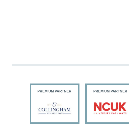
PARTNER
PREMIUM PARTNER
PREMIUM PARTNER