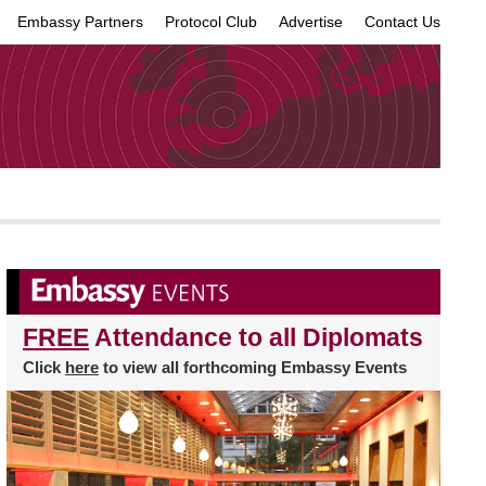
Embassy Partners
Protocol Club
Advertise
Contact Us
×
FREE
Attendance to all Diplomats
Click
here
to view all forthcoming Embassy Events