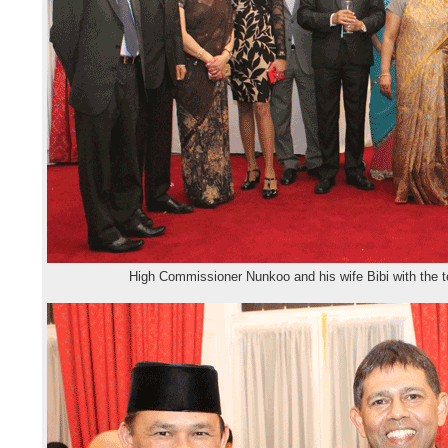
High Commissioner Nunkoo and his wife Bibi with the 