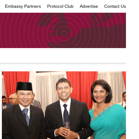
Embassy Partners
Protocol Club
Advertise
Contact Us
×