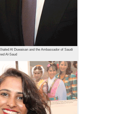
Khaled Al Duwaisan and the Ambassador of Saudi
ed Al-Saud