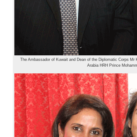
The Ambassador of Kuwait and Dean of the Diplomatic Corps Mr 
Arabia HRH Prince Mohamm