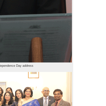
dependence Day address