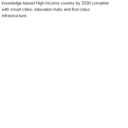
knowledge-based High Income country by 2030 complete
with smart cities, education hubs and first-class
infrastructure.