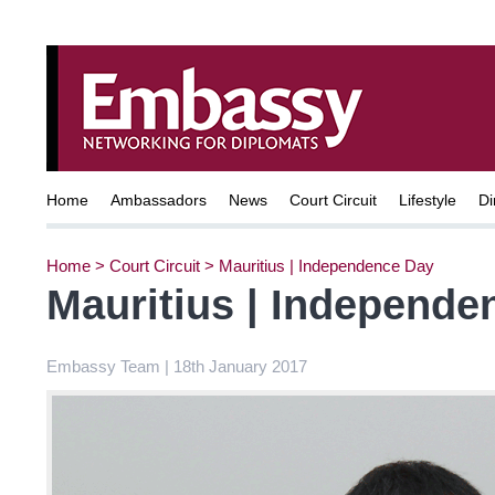
Home
Ambassadors
News
Court Circuit
Lifestyle
Di
Home
>
Court Circuit
>
Mauritius | Independence Day
Mauritius | Independe
Embassy Team | 18th January 2017