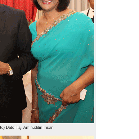
td) Dato Haji Aminuddin Ihsan