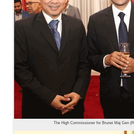
The High Commissioner for Brunei Maj Gen (R