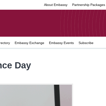
About Embassy
Partnership Packages
rectory
Embassy Exchange
Embassy Events
Subscribe
nce Day