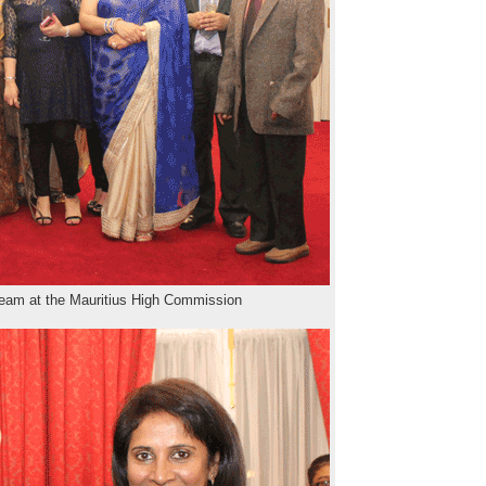
team at the Mauritius High Commission