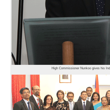
High Commissioner Nunkoo gives his In