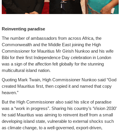
Reinventing paradise
The number of ambassadors from across Africa, the
Commonwealth and the Middle East joining the High
Commissioner for Mauritius Mr Girish Nunkoo and his wife
Bibi for their first Independence Day celebration in London
was a sign of the affection felt globally for the stunning
multicultural island nation.
Quoting Mark Twain, High Commissioner Nunkoo said “God
created Mauritius first, then copied it and named that copy
heaven.”
But the High Commissioner also said his slice of paradise
was a “work in progress”. Sharing his country’s ‘Vision 2030’
he said Mauritius was aiming to reinvent itself from a small
developing island state, vulnerable to external shocks such
as climate change, to a well-governed, export-driven,