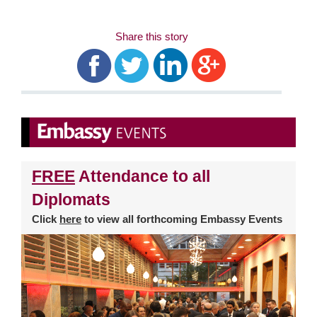
Share this story
FREE
Attendance to all
Diplomats
Click
here
to view all forthcoming Embassy Events