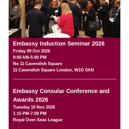
Embassy Induction Seminar 2026
Friday 09 Oct 2026
9:00 AM-5:00 PM
No 11 Cavendish Square
11 Cavendish Square
London
,
W1G 0AN
Embassy Consular Conference and
Awards 2026
Tuesday 10 Nov 2026
1:15 PM-7:00 PM
Royal Over-Seas League