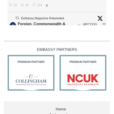
23
24
214
X
Embassy Magazine Retweeted
Foreign, Commonwealth &
@FCDOG
22
·
Development Office
ovUK
Jul
Our Ministers of State
@HFalconerMP
@SDoughtyMP
EMBASSY PARTNERS
@kirstyjmcneill
PREMIUM PARTNER
PREMIUM PARTNER
11
26
187
X
Embassy Magazine Retweeted
Stephen Doughty HC MP
@SDoughtyMP
·
21 Jul
Home
Huge honour to be re-appointed as Minister of