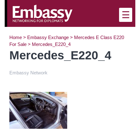
×
☰
Home
>
Embassy Exchange
>
Mercedes E Class E220
For Sale
>
Mercedes_E220_4
Mercedes_E220_4
Embassy Network