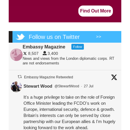
Find Out More
Follow us on Twitter
>>
Embassy Magazine
Follow
8,507
3,400
News and views from the London diplomatic corps. RT
are not endorsements
Embassy Magazine Retweeted
Stewart Wood
@StewartWood
·
27 Jul
It's a huge privilege to take on the role of Foreign
Office Minister leading the FCDO's work on
Europe, international security, defence & growth.
Britain's interests can only be served by close
partnership with our European allies & I'm hugely
looking forward to the work ahead.