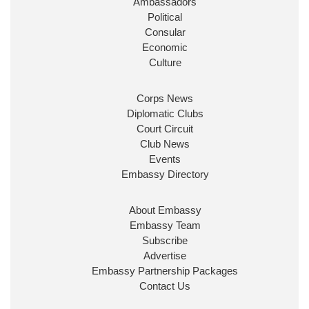
Ambassadors
State at
@FCDOGovUK
by our new PM Andy
Burnham
@10DowningStreet
Political
Consular
Look forward to working with
@Ed_Miliband
to
Economic
ensure our work for the UK abroad delivers
Culture
security & prosperity for people at home.
Corps News
Diplomatic Clubs
Court Circuit
Club News
Events
Embassy Directory
About Embassy
Ministerial Appointments: July
Embassy Team
2026
Subscribe
The King has been pleased to
Advertise
approve the following appointments.
Embassy Partnership Packages
www.gov.uk
Contact Us