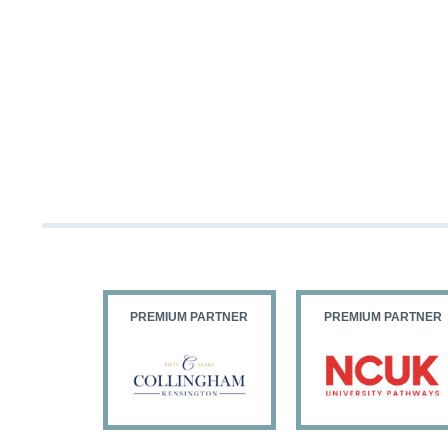
PARTNER
PREMIUM PARTNER
PREMIUM PARTNER