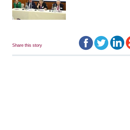
Share this story