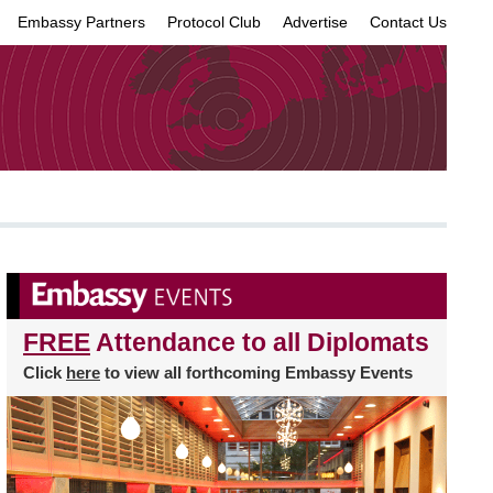
Embassy Partners
Protocol Club
Advertise
Contact Us
×
FREE
Attendance to all Diplomats
Click
here
to view all forthcoming Embassy Events