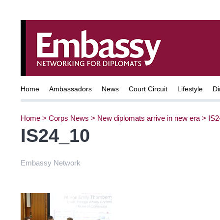
Home
Ambassadors
News
Court Circuit
Lifestyle
Di
Home
>
Corps News
>
New diplomats arrive in new era
>
IS2
IS24_10
Embassy Network