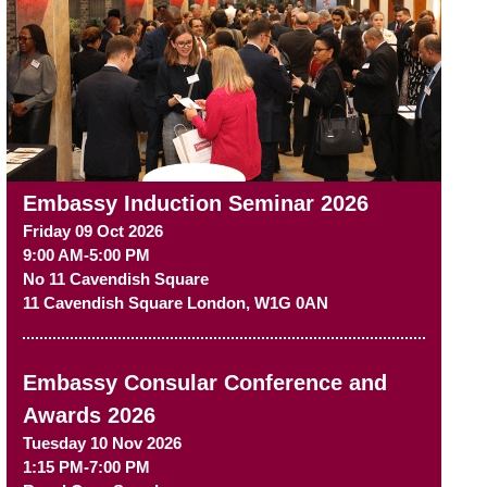
Embassy Induction Seminar 2026
Friday 09 Oct 2026
9:00 AM-5:00 PM
No 11 Cavendish Square
11 Cavendish Square
London
,
W1G 0AN
Embassy Consular Conference and
Awards 2026
Tuesday 10 Nov 2026
1:15 PM-7:00 PM