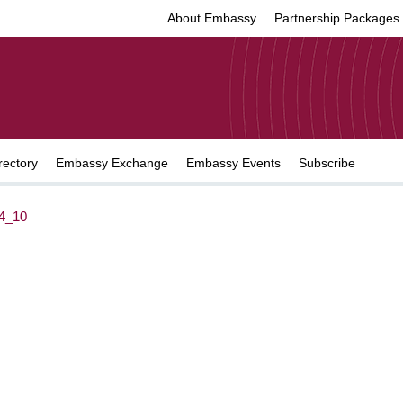
About Embassy
Partnership Packages
rectory
Embassy Exchange
Embassy Events
Subscribe
4_10