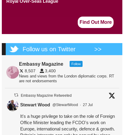
Royal Over-Seas League
Find Out More
Follow us on Twitter
>>
Embassy Magazine
Follow
8,507
3,400
News and views from the London diplomatic corps. RT
are not endorsements
Embassy Magazine Retweeted
Stewart Wood
@StewartWood
·
27 Jul
It's a huge privilege to take on the role of Foreign
Office Minister leading the FCDO's work on
Europe, international security, defence & growth.