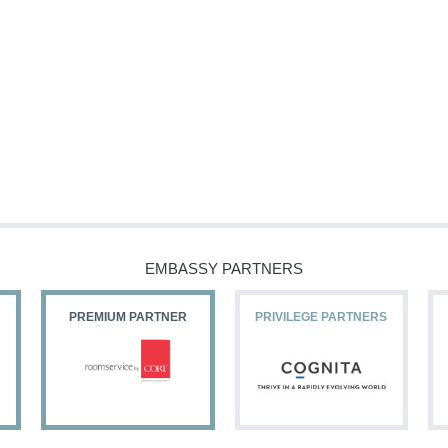
EMBASSY PARTNERS
PREMIUM PARTNER
PRIVILEGE PARTNERS