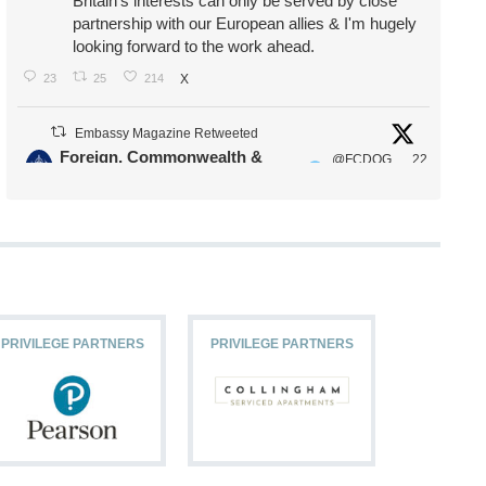
Britain's interests can only be served by close
partnership with our European allies & I'm hugely
looking forward to the work ahead.
23
25
214
X
Embassy Magazine Retweeted
Foreign, Commonwealth &
@FCDOG
22
·
Development Office
ovUK
Jul
Our Ministers of State
@HFalconerMP
@SDoughtyMP
@kirstyjmcneill
PRIVILEGE PARTNERS
PRIVILEGE PARTNERS
PRIVILEG
11
27
187
X
Embassy Magazine Retweeted
Stephen Doughty HC MP
@SDoughtyMP
·
21 Jul