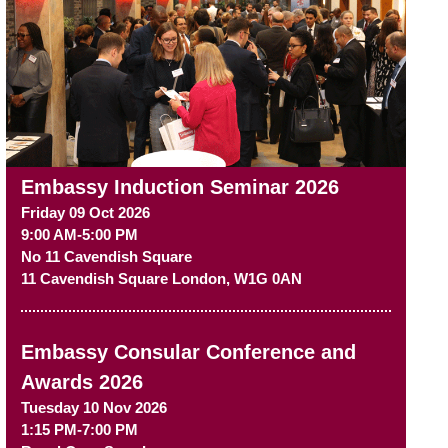
Embassy Induction Seminar 2026
Friday 09 Oct 2026
9:00 AM-5:00 PM
No 11 Cavendish Square
11 Cavendish Square
London
,
W1G 0AN
Embassy Consular Conference and
Awards 2026
Tuesday 10 Nov 2026
1:15 PM-7:00 PM