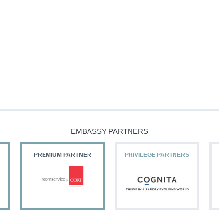
EMBASSY PARTNERS
PREMIUM PARTNER
PRIVILEGE PARTNERS