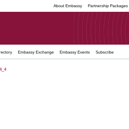
About Embassy
Partnership Packages
rectory
Embassy Exchange
Embassy Events
Subscribe
4_4