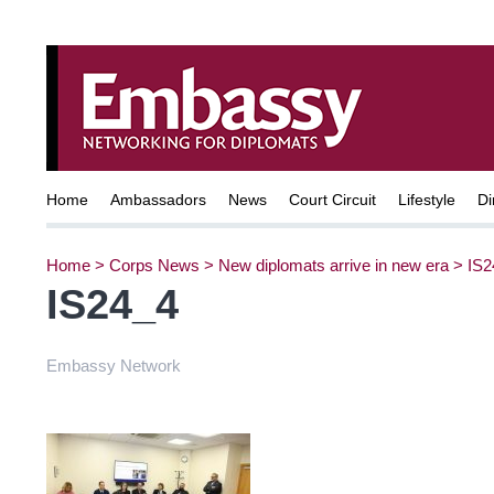
Home
Ambassadors
News
Court Circuit
Lifestyle
Di
Home
>
Corps News
>
New diplomats arrive in new era
>
IS2
IS24_4
Embassy Network