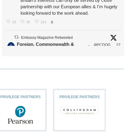
Britain's interests can only be served by close
partnership with our European allies & I'm hugely
looking forward to the work ahead.
23
25
214
X
Embassy Magazine Retweeted
Foreign, Commonwealth &
@FCDOG
22
·
Development Office
ovUK
Jul
Our Ministers of State
@HFalconerMP
@SDoughtyMP
@kirstyjmcneill
PRIVILEGE PARTNERS
PRIVILEGE PARTNERS
PRIVILEG
11
27
187
X
Embassy Magazine Retweeted
Stephen Doughty HC MP
@SDoughtyMP
·
21 Jul