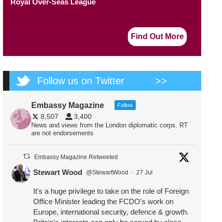
Royal Over-Seas League
Find Out More
Follow us on Twitter
>>
Embassy Magazine
Follow
8,507
3,400
News and views from the London diplomatic corps. RT
are not endorsements
Embassy Magazine Retweeted
Stewart Wood
@StewartWood
·
27 Jul
It's a huge privilege to take on the role of Foreign
Office Minister leading the FCDO's work on
Europe, international security, defence & growth.