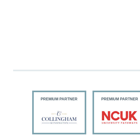
PARTNER
PREMIUM PARTNER
PREMIUM PARTNER