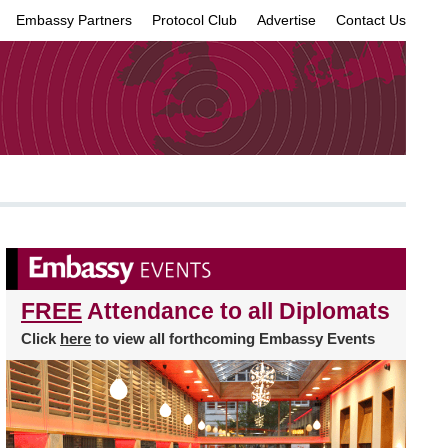
Embassy Partners
Protocol Club
Advertise
Contact Us
×
FREE
Attendance to all Diplomats
Click
here
to view all forthcoming Embassy Events