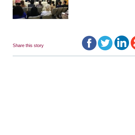
Share this story