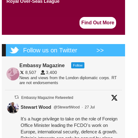
Royal Over-Seas League
Find Out More
Follow us on Twitter
>>
Embassy Magazine
Follow
8,507
3,400
News and views from the London diplomatic corps. RT
are not endorsements
Embassy Magazine Retweeted
Stewart Wood
@StewartWood
·
27 Jul
It's a huge privilege to take on the role of Foreign
Office Minister leading the FCDO's work on
Europe, international security, defence & growth.