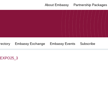
About Embassy
Partnership Packages
rectory
Embassy Exchange
Embassy Events
Subscribe
EXPO25_3