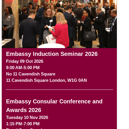
Embassy Induction Seminar 2026
Friday 09 Oct 2026
9:00 AM-5:00 PM
No 11 Cavendish Square
11 Cavendish Square
London
,
W1G 0AN
Embassy Consular Conference and
Awards 2026
Tuesday 10 Nov 2026
1:15 PM-7:00 PM