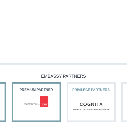
EMBASSY PARTNERS
PREMIUM PARTNER
PRIVILEGE PARTNERS