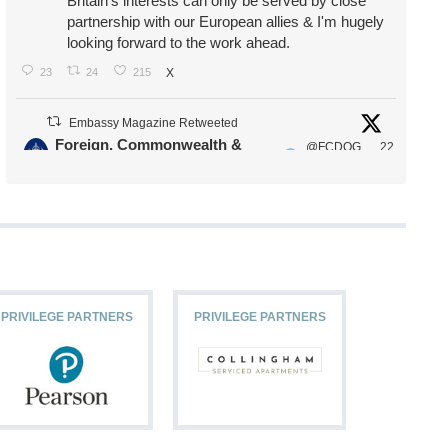
Britain's interests can only be served by close
partnership with our European allies & I'm hugely
looking forward to the work ahead.
23
24
215
X
Embassy Magazine Retweeted
Foreign, Commonwealth &
@FCDOG
22
·
Development Office
ovUK
Jul
Our Ministers of State
@HFalconerMP
@SDoughtyMP
@kirstyjmcneill
PRIVILEGE PARTNERS
PRIVILEGE PARTNERS
PRIVILEG
11
26
186
X
Embassy Magazine Retweeted
Stephen Doughty HC MP
@SDoughtyMP
·
21 Jul