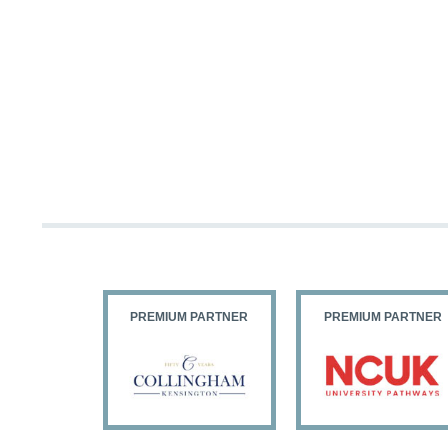
PARTNER
PREMIUM PARTNER
PREMIUM PARTNER