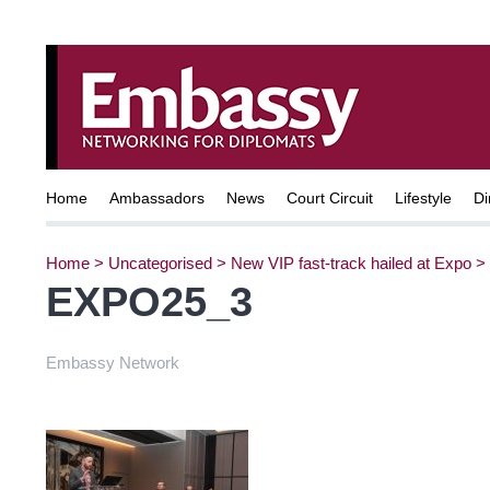
Home
Ambassadors
News
Court Circuit
Lifestyle
Di
Home
>
Uncategorised
>
New VIP fast-track hailed at Expo
>
EXPO25_3
Embassy Network