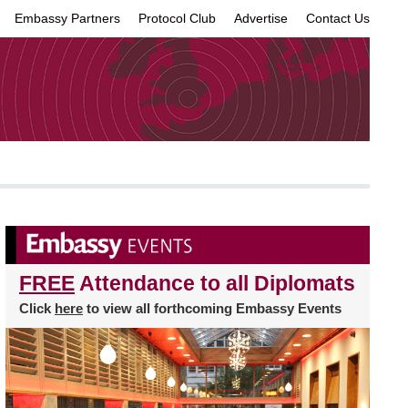
Embassy Partners
Protocol Club
Advertise
Contact Us
×
FREE
Attendance to all Diplomats
Click
here
to view all forthcoming Embassy Events