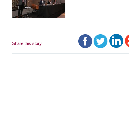
Share this story