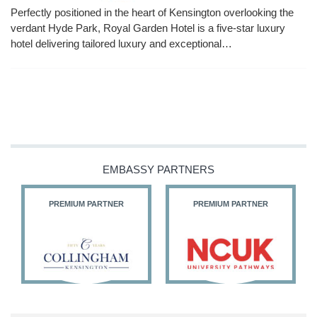
Perfectly positioned in the heart of Kensington overlooking the
verdant Hyde Park, Royal Garden Hotel is a five-star luxury
hotel delivering tailored luxury and exceptional…
EMBASSY PARTNERS
PREMIUM PARTNER
PREMIUM PARTNER