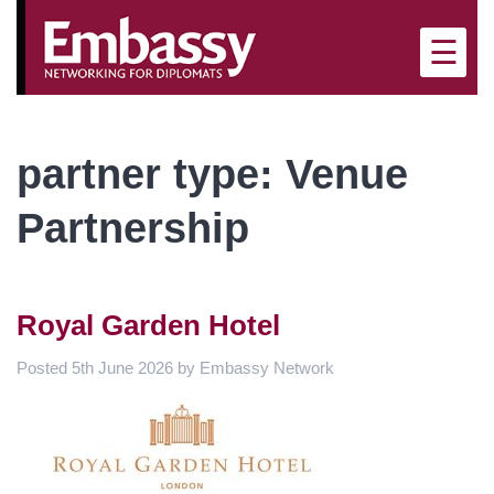
×
☰
partner type:
Venue
Partnership
Royal Garden Hotel
Posted
5th June 2026
by
Embassy Network