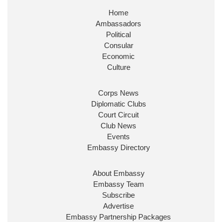
Home
Ambassadors
Political
Consular
Economic
Culture
Corps News
Diplomatic Clubs
Court Circuit
Club News
Events
Embassy Directory
About Embassy
Embassy Team
Subscribe
Advertise
Embassy Partnership Packages