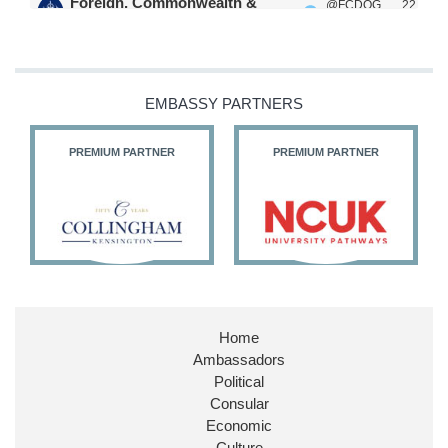
Foreign, Commonwealth &
@FCDOG
22
·
Development Office
ovUK
Jul
Our Ministers of State
@HFalconerMP
@SDoughtyMP
EMBASSY PARTNERS
@kirstyjmcneill
PREMIUM PARTNER
PREMIUM PARTNER
11
26
186
X
Embassy Magazine Retweeted
Stephen Doughty HC MP
@SDoughtyMP
·
21 Jul
Home
Huge honour to be re-appointed as Minister of
Ambassadors
State at
@FCDOGovUK
by our new PM Andy
Burnham
@10DowningStreet
Political
Consular
Look forward to working with
@Ed_Miliband
to
Economic
ensure our work for the UK abroad delivers
Culture