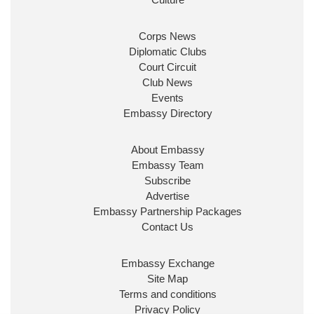
security & prosperity for people at home.
Corps News
Diplomatic Clubs
Court Circuit
Club News
Events
Embassy Directory
About Embassy
Ministerial Appointments: July
Embassy Team
2026
Subscribe
The King has been pleased to
Advertise
approve the following appointments.
Embassy Partnership Packages
www.gov.uk
Contact Us
34
38
218
X
Embassy Exchange
Site Map
Embassy Magazine Retweeted
Terms and conditions
Privacy Policy
UK Prime Minister
@10DowningStreet
·
20 Jul