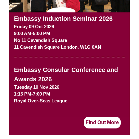
Embassy Induction Seminar 2026
Friday 09 Oct 2026
9:00 AM-5:00 PM
No 11 Cavendish Square
11 Cavendish Square
London
,
W1G 0AN
Embassy Consular Conference and
Awards 2026
Tuesday 10 Nov 2026
1:15 PM-7:00 PM
Royal Over-Seas League
Find Out More