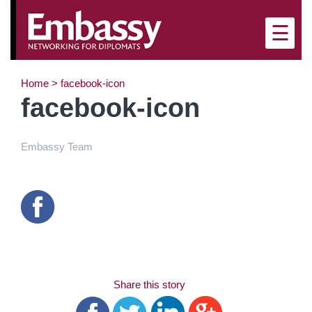
×
☰
Home
>
facebook-icon
facebook-icon
Embassy Team
Share this story