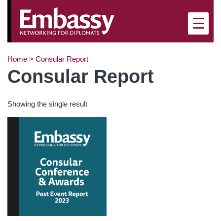
×
☰
Home
>
Consular Report
Consular Report
Showing the single result