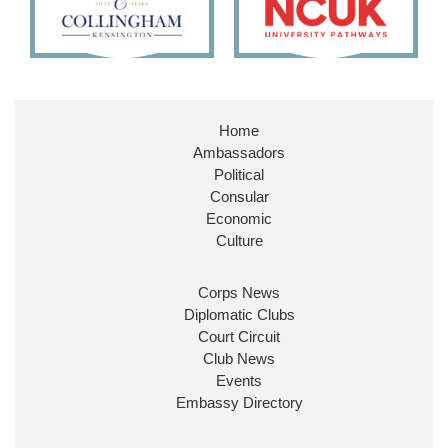
Embassy Magazine Retweeted
Stephen Doughty HC MP
@SDoughtyMP
·
21 Jul
Huge honour to be re-appointed as Minister of State at
Home
@FCDOGovUK
by our new PM Andy Burnham
Ambassadors
@10DowningStreet
Political
Look forward to working with
@Ed_Miliband
to ensure
Consular
our work for the UK abroad delivers security &
Economic
prosperity for people at home.
Culture
Corps News
Diplomatic Clubs
Court Circuit
Club News
Events
Embassy Directory
Ministerial Appointments: July 2026