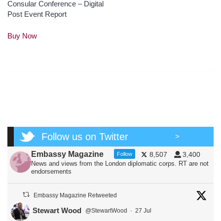
Consular Conference – Digital
Post Event Report
This
Buy Now
product
has
multiple
variants.
The
options
may
be
chosen
Follow us on Twitter
on
>
the
Embassy Magazine
8,507
3,400
Follow
product
News and views from the London diplomatic corps. RT are not
page
endorsements
Embassy Magazine Retweeted
Stewart Wood
@StewartWood
·
27 Jul