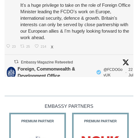
It's a huge privilege to take on the role of Foreign Office
Minister leading the FCDO's work on Europe,
international security, defence & growth. Britain's
interests can only be served by close partnership with
our European allies & I'm hugely looking forward to the
work ahead.
23
25
214
X
Embassy Magazine Retweeted
Foreign, Commonwealth &
@FCDOGo
22
·
Development Office
vUK
Jul
Our Ministers of State
@HFalconerMP
@SDoughtyMP
@kirstyjmcneill
EMBASSY PARTNERS
PREMIUM PARTNER
PREMIUM PARTNER
11
27
187
X