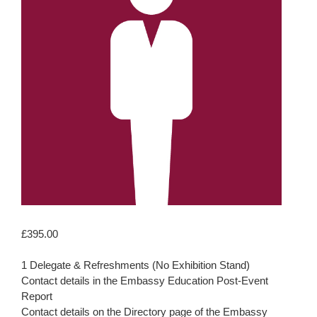
£
395.00
1 Delegate & Refreshments (No Exhibition Stand)
Contact details in the Embassy Education Post-Event
Report
Contact details on the Directory page of the Embassy