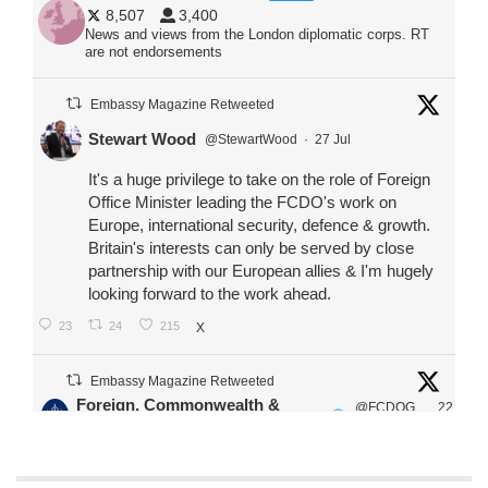
8,507
3,400
News and views from the London diplomatic corps. RT
are not endorsements
Embassy Magazine Retweeted
Stewart Wood
@StewartWood
·
27 Jul
It's a huge privilege to take on the role of Foreign
Office Minister leading the FCDO's work on
Europe, international security, defence & growth.
Britain's interests can only be served by close
partnership with our European allies & I'm hugely
looking forward to the work ahead.
23
24
215
X
Embassy Magazine Retweeted
Foreign, Commonwealth &
@FCDOG
22
·
Development Office
ovUK
Jul
Our Ministers of State
@HFalconerMP