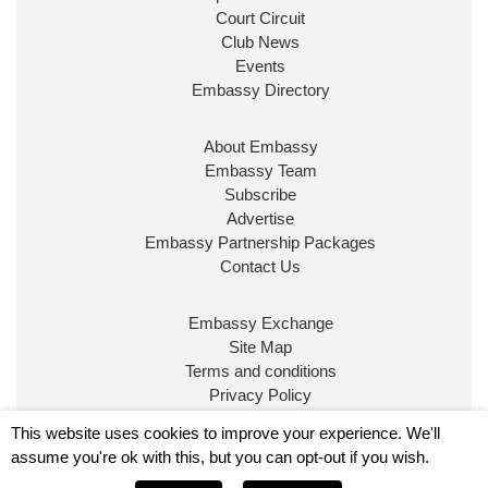
Court Circuit
Club News
Events
Embassy Directory
About Embassy
Ministerial Appointments: July
Embassy Team
2026
Subscribe
The King has been pleased to
Advertise
approve the following appointments.
Embassy Partnership Packages
www.gov.uk
Contact Us
34
38
218
X
Embassy Exchange
Site Map
Embassy Magazine Retweeted
Terms and conditions
Privacy Policy
UK Prime Minister
@10DowningStreet
·
20 Jul
© Embassy Magazine
This website uses cookies to improve your experience. We'll
John Healey has been appointed as Chancellor of
assume you're ok with this, but you can opt-out if you wish.
the Exchequer
@hmtreasury
.
Embassy is published by Character Publishing Ltd.