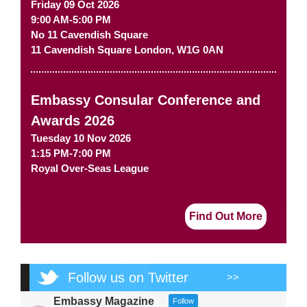
Friday 09 Oct 2026
9:00 AM-5:00 PM
No 11 Cavendish Square
11 Cavendish Square
London
,
W1G 0AN
Embassy Consular Conference and
Awards 2026
Tuesday 10 Nov 2026
1:15 PM-7:00 PM
Royal Over-Seas League
Find Out More
Follow us on Twitter
>>
Embassy Magazine
Follow