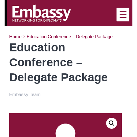
×
☰
Home
>
Education Conference – Delegate Package
Education
Conference –
Delegate Package
Embassy Team