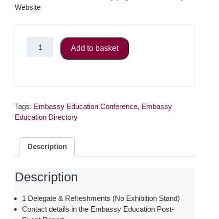
Website
Education
Add to basket
Conference
-
Delegate
Package
quantity
Tags:
Embassy Education Conference
,
Embassy
Education Directory
Description
Description
1 Delegate & Refreshments (No Exhibition Stand)
Contact details in the Embassy Education Post-