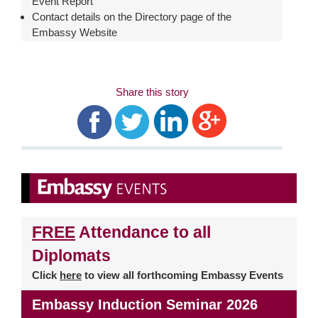
Event Report
Contact details on the Directory page of the
Embassy Website
Share this story
FREE
Attendance to all
Diplomats
Click
here
to view all forthcoming Embassy Events
Embassy Induction Seminar 2026