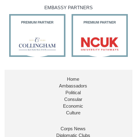
@SDoughtyMP
EMBASSY PARTNERS
@kirstyjmcneill
PREMIUM PARTNER
PREMIUM PARTNER
11
26
186
X
Embassy Magazine Retweeted
Stephen Doughty HC MP
@SDoughtyMP
·
21 Jul
Home
Huge honour to be re-appointed as Minister of
Ambassadors
State at
@FCDOGovUK
by our new PM Andy
Burnham
@10DowningStreet
Political
Consular
Look forward to working with
@Ed_Miliband
to
Economic
ensure our work for the UK abroad delivers
Culture
security & prosperity for people at home.
Corps News
Diplomatic Clubs