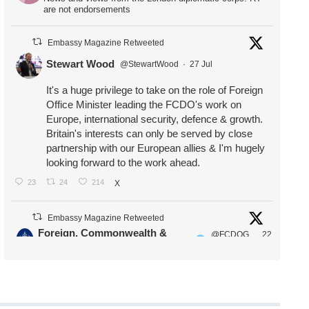
are not endorsements
Embassy Magazine Retweeted
Stewart Wood
@StewartWood
·
27 Jul
It's a huge privilege to take on the role of Foreign
Office Minister leading the FCDO's work on
Europe, international security, defence & growth.
Britain's interests can only be served by close
partnership with our European allies & I'm hugely
looking forward to the work ahead.
23
24
214
X
Embassy Magazine Retweeted
Foreign, Commonwealth &
@FCDOG
22
·
Development Office
ovUK
Jul
Our Ministers of State
@HFalconerMP
@SDoughtyMP