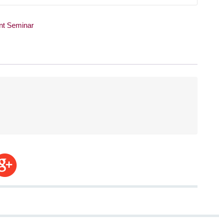
t Seminar