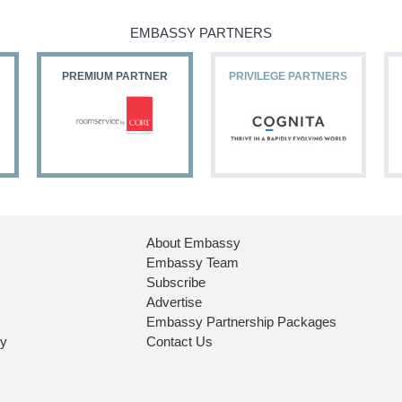
EMBASSY PARTNERS
PREMIUM PARTNER
PRIVILEGE PARTNERS
About Embassy
Embassy Team
Subscribe
Advertise
Embassy Partnership Packages
ry
Contact Us