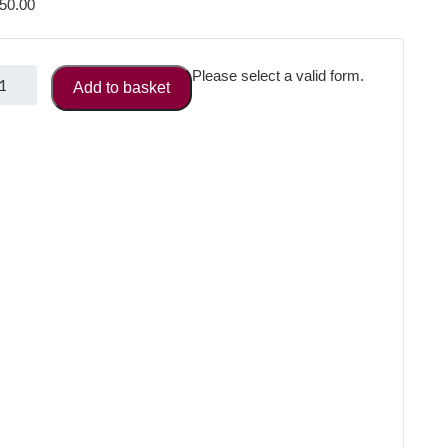
50.00
nagement
Please select a valid form.
Add to basket
rectory
uble
ge
vert
antity