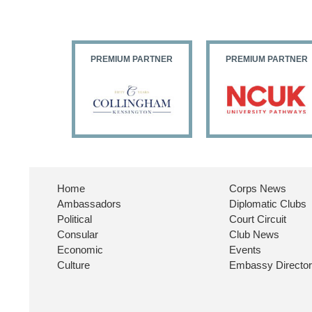
PARTNER
PREMIUM PARTNER
PREMIUM PARTNER
Home
Corps News
Ambassadors
Diplomatic Clubs
Political
Court Circuit
Consular
Club News
Economic
Events
Culture
Embassy Directo