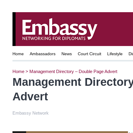
Home
Ambassadors
News
Court Circuit
Lifestyle
Di
Home
>
Management Directory – Double Page Advert
Management Directory
Advert
Embassy Network