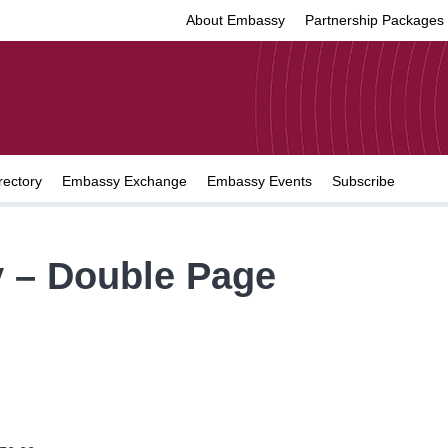
About Embassy
Partnership Packages
rectory
Embassy Exchange
Embassy Events
Subscribe
 – Double Page