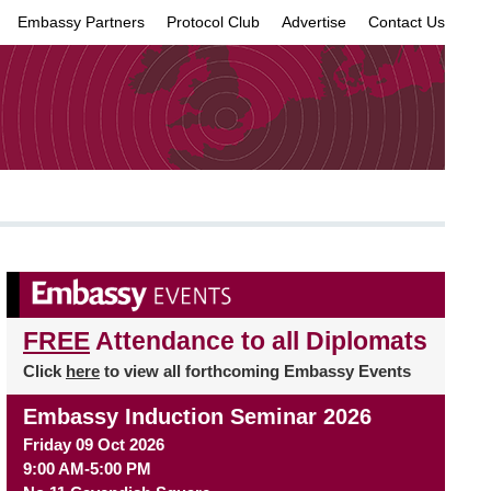
Embassy Partners
Protocol Club
Advertise
Contact Us
×
FREE
Attendance to all Diplomats
Click
here
to view all forthcoming Embassy Events
Embassy Induction Seminar 2026
Friday 09 Oct 2026
9:00 AM-5:00 PM