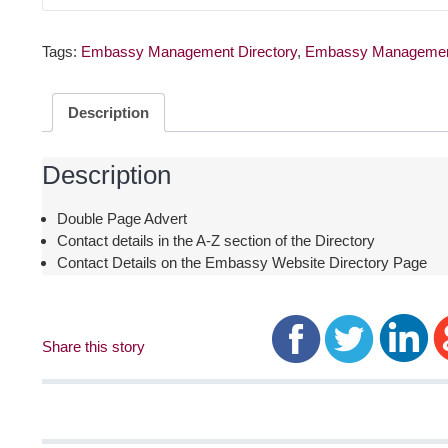
Tags:
Embassy Management Directory
,
Embassy Managemen
Description
Description
Double Page Advert
Contact details in the A-Z section of the Directory
Contact Details on the Embassy Website Directory Page
Share this story