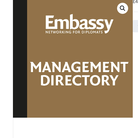
£
4
Ma
Di
-
Do
Pa
Ad
qu