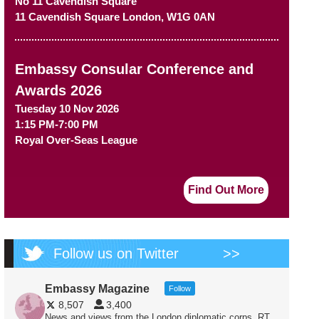
No 11 Cavendish Square
11 Cavendish Square
London
,
W1G 0AN
Embassy Consular Conference and
Awards 2026
Tuesday 10 Nov 2026
1:15 PM-7:00 PM
Royal Over-Seas League
Find Out More
Follow us on Twitter
>>
Embassy Magazine
Follow
8,507
3,400
News and views from the London diplomatic corps. RT