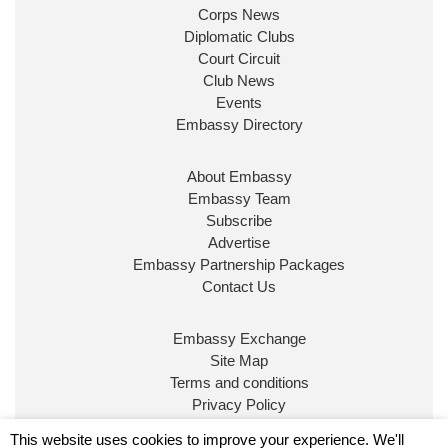
Corps News
Diplomatic Clubs
Court Circuit
Club News
Events
Embassy Directory
About Embassy
Ministerial Appointments: July
Embassy Team
2026
Subscribe
The King has been pleased to
Advertise
approve the following appointments.
Embassy Partnership Packages
www.gov.uk
Contact Us
34
38
218
X
Embassy Exchange
Site Map
Embassy Magazine Retweeted
Terms and conditions
Privacy Policy
UK Prime Minister
@10DowningStreet
·
20 Jul
© Embassy Magazine
This website uses cookies to improve your experience. We'll
John Healey has been appointed as Chancellor of