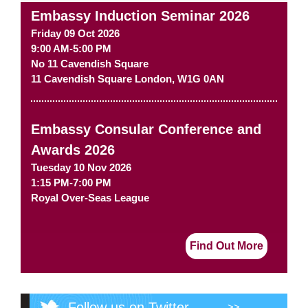
Embassy Induction Seminar 2026
Friday 09 Oct 2026
9:00 AM-5:00 PM
No 11 Cavendish Square
11 Cavendish Square
London
,
W1G 0AN
Embassy Consular Conference and
Awards 2026
Tuesday 10 Nov 2026
1:15 PM-7:00 PM
Royal Over-Seas League
Find Out More
Follow us on Twitter
>>