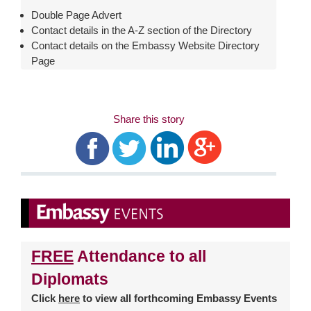
Double Page Advert
Contact details in the A-Z section of the Directory
Contact details on the Embassy Website Directory
Page
Share this story
FREE
Attendance to all
Diplomats
Click
here
to view all forthcoming Embassy Events