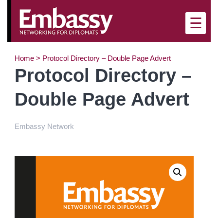
×
☰
Home
>
Protocol Directory – Double Page Advert
Protocol Directory –
Double Page Advert
Embassy Network