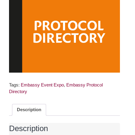
Tags:
Embassy Event Expo
,
Embassy Protocol
Directory
Description
Description