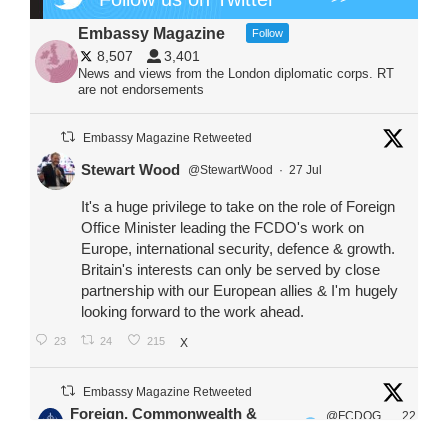
Embassy Magazine
Follow
8,507
3,401
News and views from the London diplomatic corps. RT
are not endorsements
Embassy Magazine Retweeted
Stewart Wood
@StewartWood
·
27 Jul
It's a huge privilege to take on the role of Foreign
Office Minister leading the FCDO's work on
Europe, international security, defence & growth.
Britain's interests can only be served by close
partnership with our European allies & I'm hugely
looking forward to the work ahead.
23
24
215
X
Embassy Magazine Retweeted
Foreign, Commonwealth &
@FCDOG
22
·
Development Office
ovUK
Jul