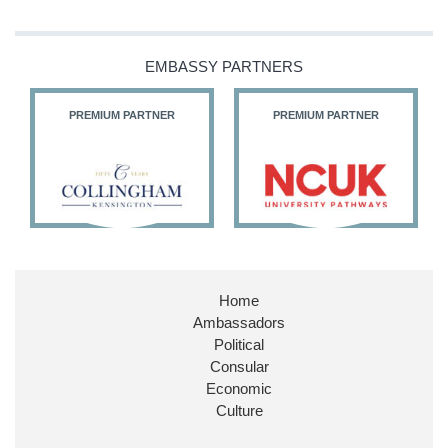
Our Ministers of State
@HFalconerMP
@SDoughtyMP
EMBASSY PARTNERS
@kirstyjmcneill
PREMIUM PARTNER
PREMIUM PARTNER
11
26
186
X
Embassy Magazine Retweeted
Stephen Doughty HC MP
@SDoughtyMP
·
21 Jul
Home
Huge honour to be re-appointed as Minister of
Ambassadors
State at
@FCDOGovUK
by our new PM Andy
Burnham
@10DowningStreet
Political
Consular
Look forward to working with
@Ed_Miliband
to
Economic
ensure our work for the UK abroad delivers
Culture
security & prosperity for people at home.