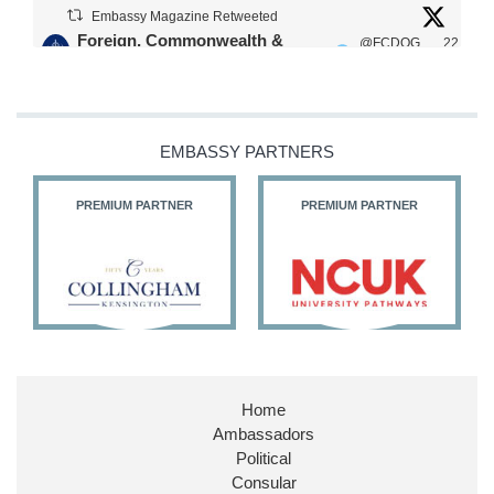
Embassy Magazine Retweeted
Foreign, Commonwealth &
@FCDOG
22
·
Development Office
ovUK
Jul
Our Ministers of State
@HFalconerMP
@SDoughtyMP
EMBASSY PARTNERS
@kirstyjmcneill
PREMIUM PARTNER
PREMIUM PARTNER
11
26
186
X
Embassy Magazine Retweeted
Stephen Doughty HC MP
@SDoughtyMP
·
21 Jul
Home
Huge honour to be re-appointed as Minister of
Ambassadors
State at
@FCDOGovUK
by our new PM Andy
Burnham
@10DowningStreet
Political
Consular