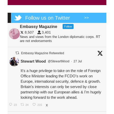
Follow us on Twitter
>>
Embassy Magazine
Follow
8,507
3,401
News and views from the London diplomatic corps. RT
are not endorsements
Embassy Magazine Retweeted
Stewart Wood
@StewartWood
·
27 Jul
It's a huge privilege to take on the role of Foreign
Office Minister leading the FCDO's work on
Europe, international security, defence & growth.
Britain's interests can only be served by close
partnership with our European allies & I'm hugely
looking forward to the work ahead.
23
24
215
X