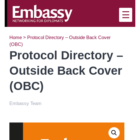
×
☰
Home
>
Protocol Directory – Outside Back Cover
(OBC)
Protocol Directory –
Outside Back Cover
(OBC)
Embassy Team