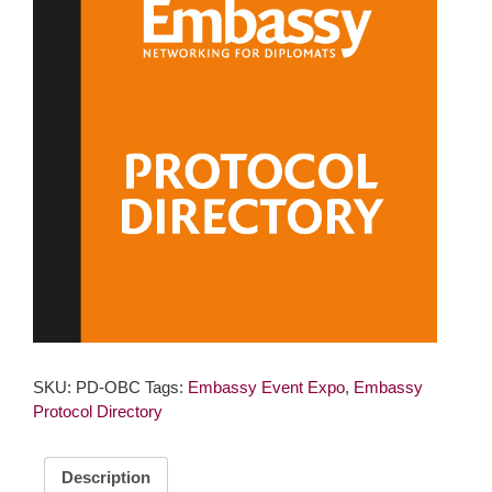
SKU:
PD-OBC
Tags:
Embassy Event Expo
,
Embassy
Protocol Directory
Description