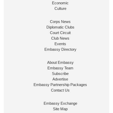
Look forward to working with
@Ed_Miliband
to
Economic
ensure our work for the UK abroad delivers
Culture
security & prosperity for people at home.
Corps News
Diplomatic Clubs
Court Circuit
Club News
Events
Embassy Directory
About Embassy
Ministerial Appointments: July
Embassy Team
2026
Subscribe
The King has been pleased to
Advertise
approve the following appointments.
Embassy Partnership Packages
www.gov.uk
Contact Us
34
38
218
X
Embassy Exchange
Site Map
Embassy Magazine Retweeted