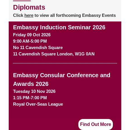
Diplomats
Click
here
to view all forthcoming Embassy Events
Embassy Induction Seminar 2026
Friday 09 Oct 2026
9:00 AM-5:00 PM
No 11 Cavendish Square
11 Cavendish Square
London
,
W1G 0AN
Embassy Consular Conference and
Awards 2026
Tuesday 10 Nov 2026
1:15 PM-7:00 PM
Royal Over-Seas League
Find Out More