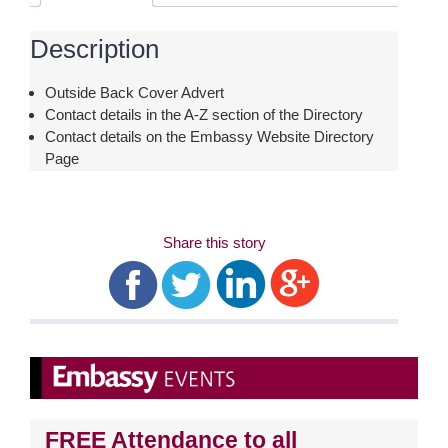
Description
Outside Back Cover Advert
Contact details in the A-Z section of the Directory
Contact details on the Embassy Website Directory
Page
Share this story
FREE
Attendance to all