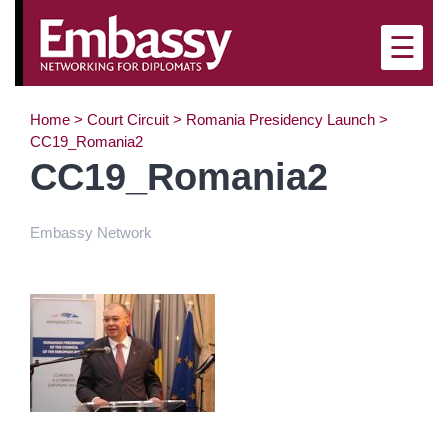
×
☰
Home
>
Court Circuit
>
Romania Presidency Launch
>
CC19_Romania2
CC19_Romania2
Embassy Network