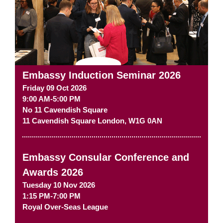
Embassy Induction Seminar 2026
Friday 09 Oct 2026
9:00 AM-5:00 PM
No 11 Cavendish Square
11 Cavendish Square
London
,
W1G 0AN
Embassy Consular Conference and
Awards 2026
Tuesday 10 Nov 2026
1:15 PM-7:00 PM
Royal Over-Seas League