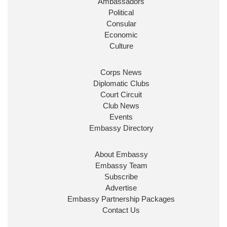
Ambassadors
State at
@FCDOGovUK
by our new PM Andy
Burnham
@10DowningStreet
Political
Consular
Look forward to working with
@Ed_Miliband
to
Economic
ensure our work for the UK abroad delivers
Culture
security & prosperity for people at home.
Corps News
Diplomatic Clubs
Court Circuit
Club News
Events
Embassy Directory
About Embassy
Ministerial Appointments: July
Embassy Team
2026
Subscribe
The King has been pleased to
Advertise
approve the following appointments.
Embassy Partnership Packages
www.gov.uk
Contact Us