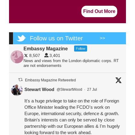
Find Out More
Follow us on Twitter
>>
Embassy Magazine
Follow
8,507
3,401
News and views from the London diplomatic corps. RT
are not endorsements
Embassy Magazine Retweeted
Stewart Wood
@StewartWood
·
27 Jul
It's a huge privilege to take on the role of Foreign
Office Minister leading the FCDO's work on
Europe, international security, defence & growth.
Britain's interests can only be served by close
partnership with our European allies & I'm hugely
looking forward to the work ahead.