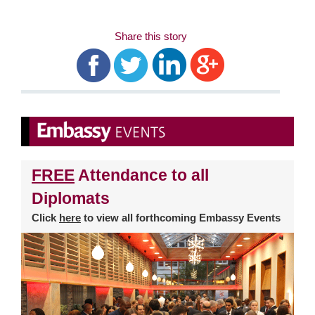
Share this story
FREE
Attendance to all
Diplomats
Click
here
to view all forthcoming Embassy Events