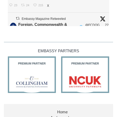
23
24
215
X
Embassy Magazine Retweeted
Foreign, Commonwealth &
@FCDOG
22
·
Development Office
ovUK
Jul
Our Ministers of State
@HFalconerMP
@SDoughtyMP
EMBASSY PARTNERS
@kirstyjmcneill
PREMIUM PARTNER
PREMIUM PARTNER
11
26
186
X
Embassy Magazine Retweeted
Stephen Doughty HC MP
@SDoughtyMP
·
21 Jul
Home
Huge honour to be re-appointed as Minister of