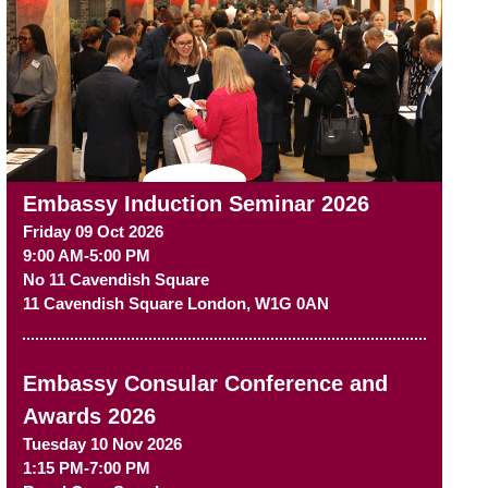
Embassy Induction Seminar 2026
Friday 09 Oct 2026
9:00 AM-5:00 PM
No 11 Cavendish Square
11 Cavendish Square
London
,
W1G 0AN
Embassy Consular Conference and
Awards 2026
Tuesday 10 Nov 2026
1:15 PM-7:00 PM