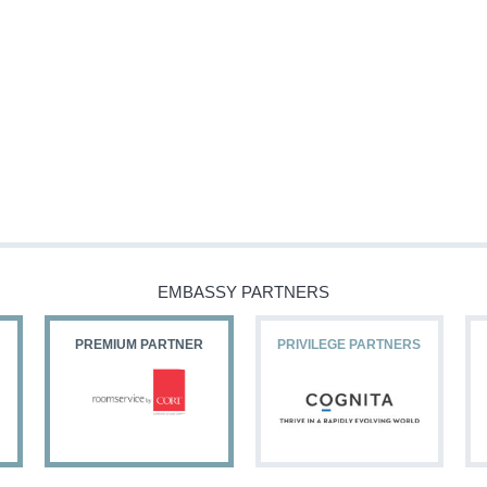
EMBASSY PARTNERS
PREMIUM PARTNER
PRIVILEGE PARTNERS