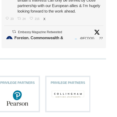
Britain's interests can only be served by close
partnership with our European allies & I'm hugely
looking forward to the work ahead.
23
24
215
X
Embassy Magazine Retweeted
Foreign, Commonwealth &
@FCDOG
22
·
Development Office
ovUK
Jul
Our Ministers of State
@HFalconerMP
@SDoughtyMP
@kirstyjmcneill
PRIVILEGE PARTNERS
PRIVILEGE PARTNERS
PRIVILEG
11
26
186
X
Embassy Magazine Retweeted
Stephen Doughty HC MP
@SDoughtyMP
·
21 Jul