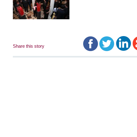
Share this story