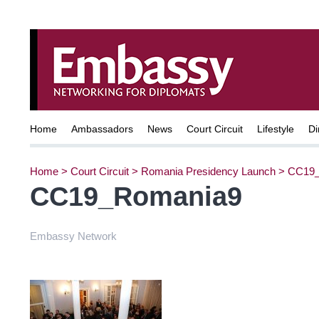
Home
Ambassadors
News
Court Circuit
Lifestyle
Di
Home
>
Court Circuit
>
Romania Presidency Launch
>
CC19_
CC19_Romania9
Embassy Network