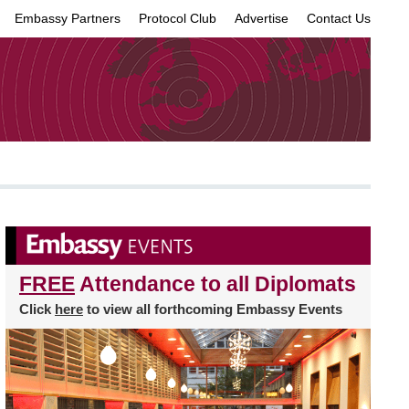
Embassy Partners
Protocol Club
Advertise
Contact Us
×
FREE
Attendance to all Diplomats
Click
here
to view all forthcoming Embassy Events