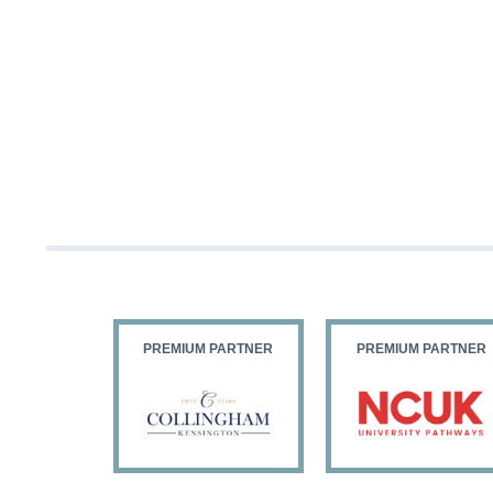
PARTNER
PREMIUM PARTNER
PREMIUM PARTNER