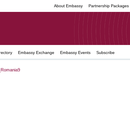
About Embassy
Partnership Packages
rectory
Embassy Exchange
Embassy Events
Subscribe
Romania9