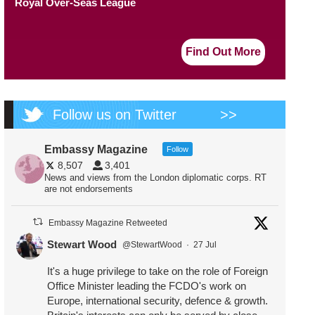
Royal Over-Seas League
Find Out More
Follow us on Twitter
>>
Embassy Magazine
Follow
8,507
3,401
News and views from the London diplomatic corps. RT
are not endorsements
Embassy Magazine Retweeted
Stewart Wood
@StewartWood
·
27 Jul
It's a huge privilege to take on the role of Foreign
Office Minister leading the FCDO's work on
Europe, international security, defence & growth.