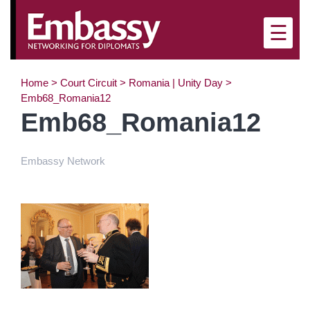
×
☰
Home
>
Court Circuit
>
Romania | Unity Day
>
Emb68_Romania12
Emb68_Romania12
Embassy Network