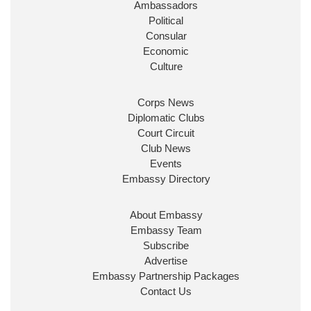
Ambassadors
State at
@FCDOGovUK
by our new PM Andy
Burnham
@10DowningStreet
Political
Consular
Look forward to working with
@Ed_Miliband
to
Economic
ensure our work for the UK abroad delivers
Culture
security & prosperity for people at home.
Corps News
Diplomatic Clubs
Court Circuit
Club News
Events
Embassy Directory
About Embassy
Ministerial Appointments: July
Embassy Team
2026
Subscribe
The King has been pleased to
Advertise
approve the following appointments.
Embassy Partnership Packages
www.gov.uk
Contact Us