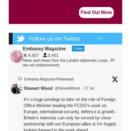
Find Out More
Follow us on Twitter
>>
Embassy Magazine
Follow
8,507
3,401
News and views from the London diplomatic corps. RT
are not endorsements
Embassy Magazine Retweeted
Stewart Wood
@StewartWood
·
27 Jul
It's a huge privilege to take on the role of Foreign
Office Minister leading the FCDO's work on
Europe, international security, defence & growth.
Britain's interests can only be served by close
partnership with our European allies & I'm hugely
looking forward to the work ahead.