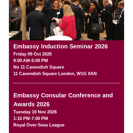
Embassy Induction Seminar 2026
Friday 09 Oct 2026
9:00 AM-5:00 PM
No 11 Cavendish Square
11 Cavendish Square
London
,
W1G 0AN
Embassy Consular Conference and
Awards 2026
Tuesday 10 Nov 2026
1:15 PM-7:00 PM
Royal Over-Seas League