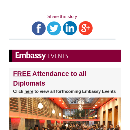
Share this story
FREE
Attendance to all
Diplomats
Click
here
to view all forthcoming Embassy Events