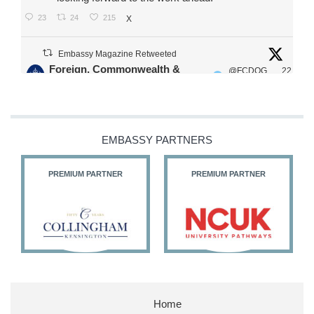
23
24
215
X
Embassy Magazine Retweeted
Foreign, Commonwealth &
@FCDOG
22
·
Development Office
ovUK
Jul
Our Ministers of State
@HFalconerMP
@SDoughtyMP
EMBASSY PARTNERS
@kirstyjmcneill
PREMIUM PARTNER
PREMIUM PARTNER
11
26
186
X
Embassy Magazine Retweeted
Stephen Doughty HC MP
@SDoughtyMP
·
21 Jul
Home
Huge honour to be re-appointed as Minister of