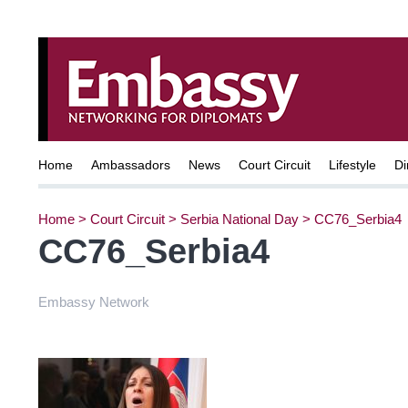
Home
Ambassadors
News
Court Circuit
Lifestyle
Di
Home
>
Court Circuit
>
Serbia National Day
>
CC76_Serbia4
CC76_Serbia4
Embassy Network