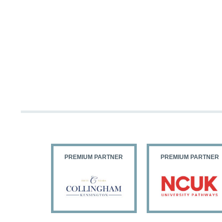
PARTNER
PREMIUM PARTNER
PREMIUM PARTNER