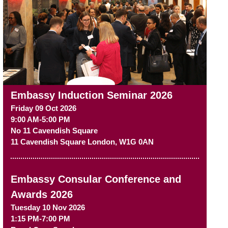
Embassy Induction Seminar 2026
Friday 09 Oct 2026
9:00 AM-5:00 PM
No 11 Cavendish Square
11 Cavendish Square
London
,
W1G 0AN
Embassy Consular Conference and
Awards 2026
Tuesday 10 Nov 2026
1:15 PM-7:00 PM