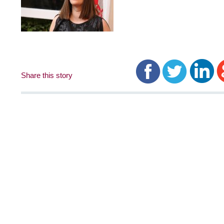
Share this story