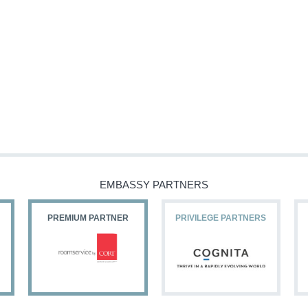
EMBASSY PARTNERS
PREMIUM PARTNER
PRIVILEGE PARTNERS