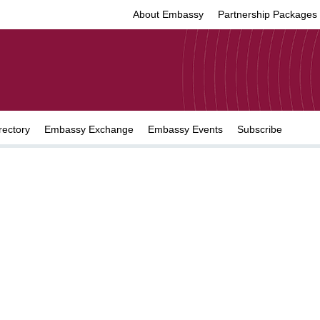
About Embassy
Partnership Packages
rectory
Embassy Exchange
Embassy Events
Subscribe