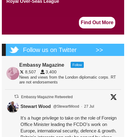
Royal Over-Seas League
Find Out More
Follow us on Twitter
>>
Embassy Magazine
Follow
8,507
3,400
News and views from the London diplomatic corps. RT
are not endorsements
Embassy Magazine Retweeted
Stewart Wood
@StewartWood
·
27 Jul
It's a huge privilege to take on the role of Foreign
Office Minister leading the FCDO's work on
Europe, international security, defence & growth.