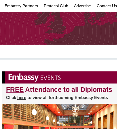
Embassy Partners
Protocol Club
Advertise
Contact Us
×
FREE
Attendance to all Diplomats
Click
here
to view all forthcoming Embassy Events