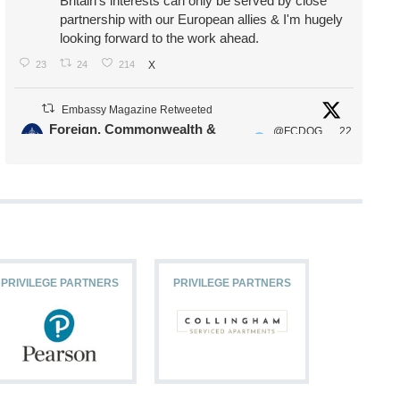
Britain's interests can only be served by close
partnership with our European allies & I'm hugely
looking forward to the work ahead.
23
24
214
X
Embassy Magazine Retweeted
Foreign, Commonwealth &
@FCDOG
22
·
Development Office
ovUK
Jul
Our Ministers of State
@HFalconerMP
@SDoughtyMP
@kirstyjmcneill
PRIVILEGE PARTNERS
PRIVILEGE PARTNERS
PRIVILEG
11
26
187
X
Embassy Magazine Retweeted
Stephen Doughty HC MP
@SDoughtyMP
·
21 Jul