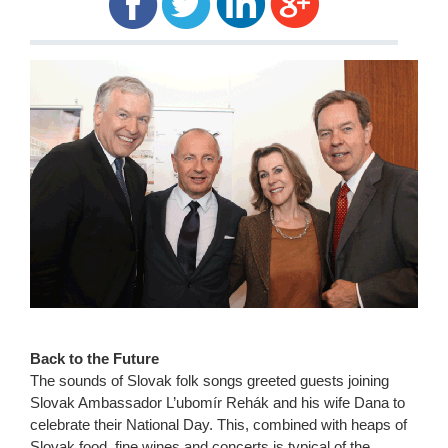
Back to the Future
The sounds of Slovak folk songs greeted guests joining
Slovak Ambassador L’ubomír Rehák and his wife Dana to
celebrate their National Day. This, combined with heaps of
Slovak food, fine wines and concerts is typical of the