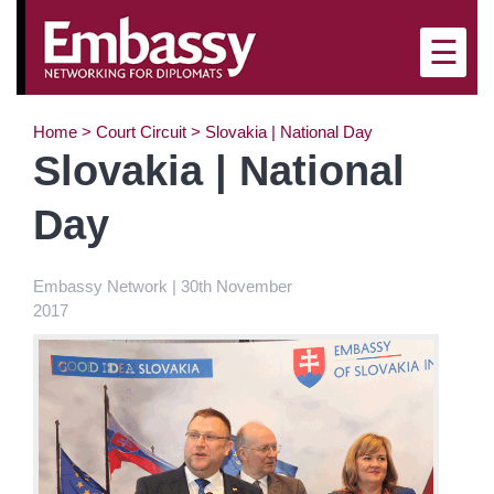
×
☰
Home
>
Court Circuit
>
Slovakia | National Day
Slovakia | National
Day
Embassy Network | 30th November
2017