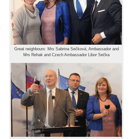
Great neighbours: Mrs Sabrina Sečková, Ambassador and
Mrs Rehak and Czech Ambassador Libor Sečka