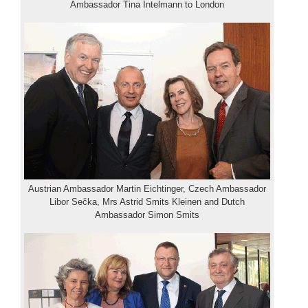
Ambassador Tina Intelmann to London
Austrian Ambassador Martin Eichtinger, Czech Ambassador
Libor Sečka, Mrs Astrid Smits Kleinen and Dutch
Ambassador Simon Smits