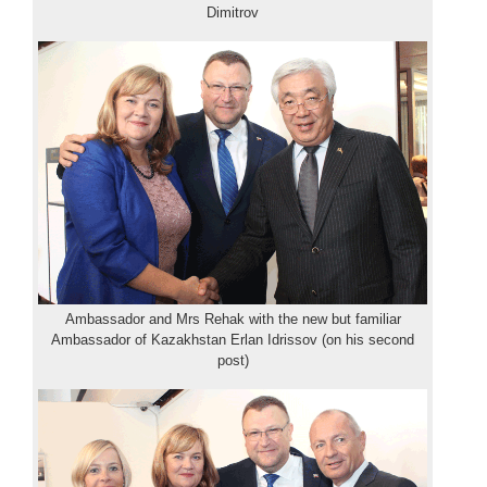
Dimitrov
Ambassador and Mrs Rehak with the new but familiar
Ambassador of Kazakhstan Erlan Idrissov (on his second
post)