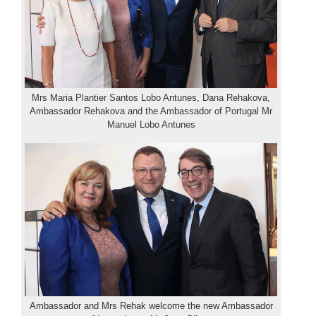
Mrs Maria Plantier Santos Lobo Antunes, Dana Rehakova,
Ambassador Rehakova and the Ambassador of Portugal Mr
Manuel Lobo Antunes
Ambassador and Mrs Rehak welcome the new Ambassador