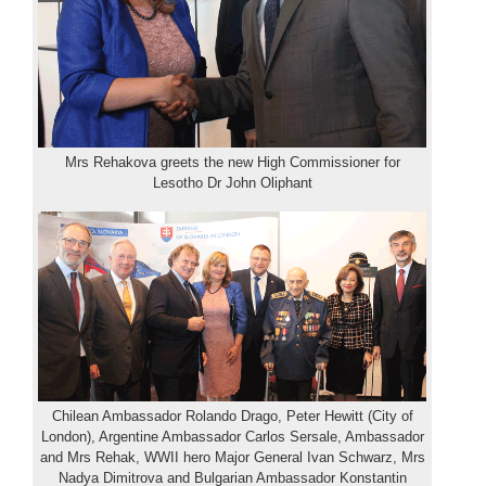
Mrs Rehakova greets the new High Commissioner for
Lesotho Dr John Oliphant
Chilean Ambassador Rolando Drago, Peter Hewitt (City of
London), Argentine Ambassador Carlos Sersale, Ambassador
and Mrs Rehak, WWII hero Major General Ivan Schwarz, Mrs
Nadya Dimitrova and Bulgarian Ambassador Konstantin