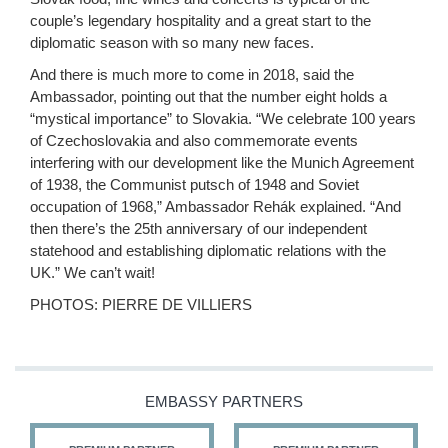
couple’s legendary hospitality and a great start to the
diplomatic season with so many new faces.
And there is much more to come in 2018, said the
Ambassador, pointing out that the number eight holds a
“mystical importance” to Slovakia. “We celebrate 100 years
of Czechoslovakia and also commemorate events
interfering with our development like the Munich Agreement
of 1938, the Communist putsch of 1948 and Soviet
occupation of 1968,” Ambassador Rehák explained. “And
then there’s the 25th anniversary of our independent
statehood and establishing diplomatic relations with the
UK.” We can’t wait!
PHOTOS: PIERRE DE VILLIERS
EMBASSY PARTNERS