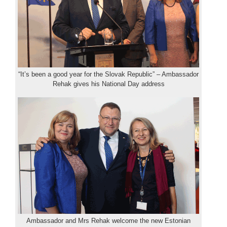
“It’s been a good year for the Slovak Republic” – Ambassador
Rehak gives his National Day address
Ambassador and Mrs Rehak welcome the new Estonian