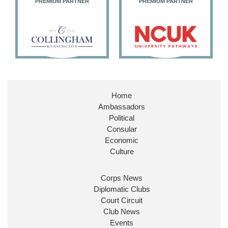
M PARTNER
PREMIUM PARTNER
PREMIUM PART
Home
Ambassadors
Political
Consular
Economic
Culture
Corps News
Diplomatic Clubs
Court Circuit
Club News
Events