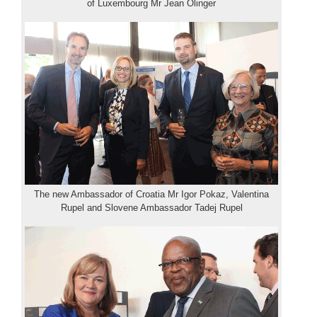
of Luxembourg Mr Jean Olinger
The new Ambassador of Croatia Mr Igor Pokaz, Valentina
Rupel and Slovene Ambassador Tadej Rupel