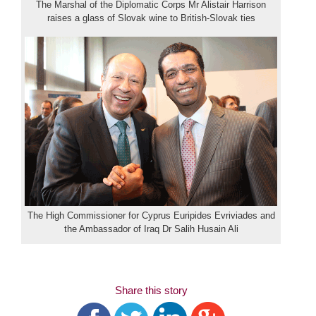
The Marshal of the Diplomatic Corps Mr Alistair Harrison
raises a glass of Slovak wine to British-Slovak ties
The High Commissioner for Cyprus Euripides Evriviades and
the Ambassador of Iraq Dr Salih Husain Ali
Share this story