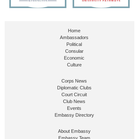
Embassy Magazine Retweeted
Stephen Doughty HC MP
@SDoughtyMP
·
21 Jul
Home
Huge honour to be re-appointed as Minister of
Ambassadors
State at
@FCDOGovUK
by our new PM Andy
Burnham
@10DowningStreet
Political
Consular
Look forward to working with
@Ed_Miliband
to
Economic
ensure our work for the UK abroad delivers
Culture
security & prosperity for people at home.
Corps News
Diplomatic Clubs
Court Circuit
Club News
Events
Embassy Directory
About Embassy
Ministerial Appointments: July
Embassy Team