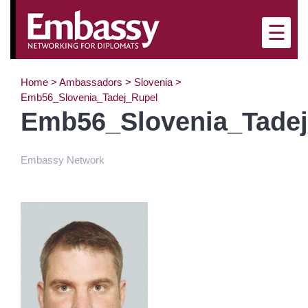
☰
Home
>
Ambassadors
>
Slovenia
>
Emb56_Slovenia_Tadej_Rupel
Emb56_Slovenia_Tade
Embassy Network