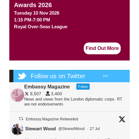
Awards 2026
Tuesday 10 Nov 2026
1:15 PM-7:00 PM
Royal Over-Seas League
Find Out More
Follow us on Twitter
>>
Embassy Magazine
Follow
8,507
3,400
News and views from the London diplomatic corps. RT
are not endorsements
Embassy Magazine Retweeted
Stewart Wood
@StewartWood
·
27 Jul