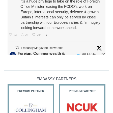
It's a huge privilege to take on the role of Foreign
Office Minister leading the FCDO's work on
Europe, international security, defence & growth.
Britain's interests can only be served by close
partnership with our European allies & I'm hugely
looking forward to the work ahead.
23
25
214
X
Embassy Magazine Retweeted
Foreign, Commonwealth &
@FCDOG
22
·
Development Office
ovUK
Jul
Our Ministers of State
@HFalconerMP
@SDoughtyMP
EMBASSY PARTNERS
@kirstyjmcneill
PREMIUM PARTNER
PREMIUM PARTNER
11
27
187
X