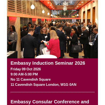
Embassy Induction Seminar 2026
Friday 09 Oct 2026
9:00 AM-5:00 PM
No 11 Cavendish Square
11 Cavendish Square
London
,
W1G 0AN
Embassy Consular Conference and