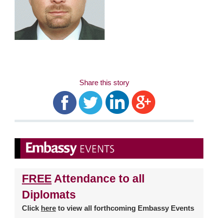
Share this story
FREE
Attendance to all
Diplomats
Click
here
to view all forthcoming Embassy Events