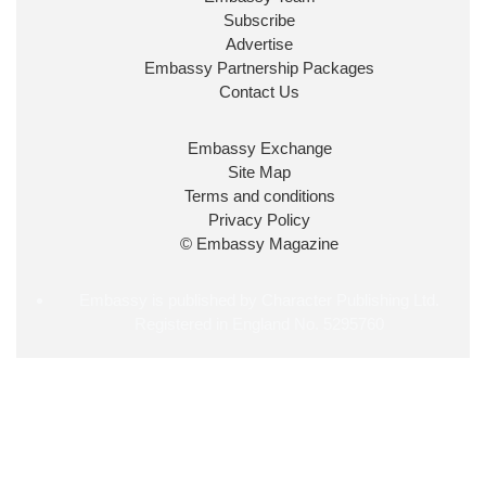
2026
Subscribe
The King has been pleased to
Advertise
approve the following appointments.
Embassy Partnership Packages
www.gov.uk
Contact Us
34
39
218
X
Embassy Exchange
Site Map
Embassy Magazine Retweeted
Terms and conditions
Privacy Policy
UK Prime Minister
@10DowningStreet
·
20 Jul
© Embassy Magazine
John Healey has been appointed as Chancellor of
the Exchequer
@hmtreasury
.
Embassy is published by Character Publishing Ltd.
Registered in England No. 5295760
715
693
4045
X
Load More