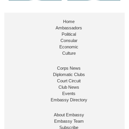
Home
Ambassadors
Political
Consular
Economic
Culture
Corps News
Diplomatic Clubs
Court Circuit
Club News
Events
Embassy Directory
About Embassy
Embassy Team
Subscribe