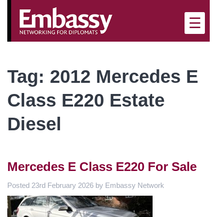
×
☰
Tag:
2012 Mercedes E
Class E220 Estate
Diesel
Mercedes E Class E220 For Sale
Posted
23rd February 2026
by
Embassy Network