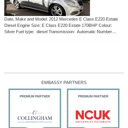
Date, Make and Model: 2012 Mercedes E Class E220 Estate
Diesel Engine Size: E Class E220 Estate 170BHP Colour:
Silver Fuel type: diesel Transmission: Automatic Number…
EMBASSY PARTNERS
PREMIUM PARTNER
PREMIUM PARTNER