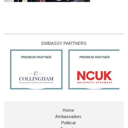
EMBASSY PARTNERS
PREMIUM PARTNER
PREMIUM PARTNER
Home
Ambassadors
Political