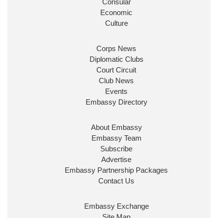
Consular
Economic
Culture
Corps News
Diplomatic Clubs
Court Circuit
Club News
Events
Embassy Directory
About Embassy
Embassy Team
Subscribe
Advertise
Embassy Partnership Packages
Contact Us
Embassy Exchange
Site Map