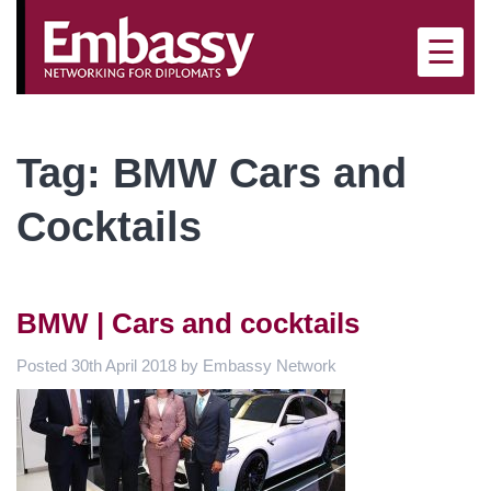
×
☰
Tag:
BMW Cars and
Cocktails
BMW | Cars and cocktails
Posted
30th April 2018
by
Embassy Network