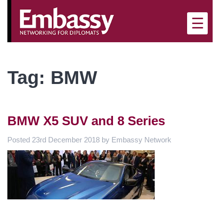
×
☰
Tag:
BMW
BMW X5 SUV and 8 Series
Posted
23rd December 2018
by
Embassy Network