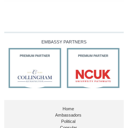
EMBASSY PARTNERS
PREMIUM PARTNER
PREMIUM PARTNER
Home
Ambassadors
Political
Consular