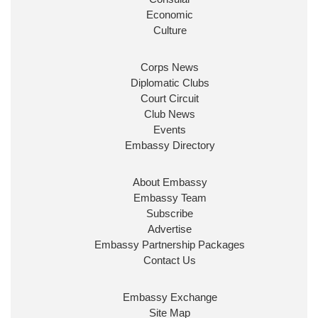
Economic
Culture
Corps News
Diplomatic Clubs
Court Circuit
Club News
Events
Embassy Directory
About Embassy
Embassy Team
Subscribe
Advertise
Embassy Partnership Packages
Contact Us
Embassy Exchange
Site Map