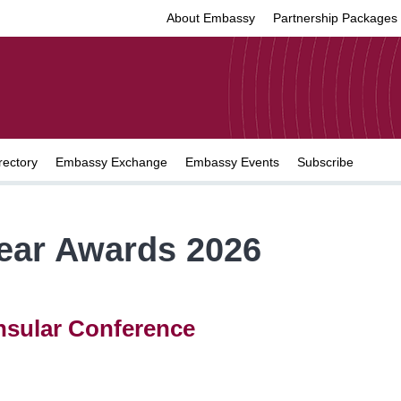
About Embassy
Partnership Packages
rectory
Embassy Exchange
Embassy Events
Subscribe
Year Awards 2026
nsular Conference