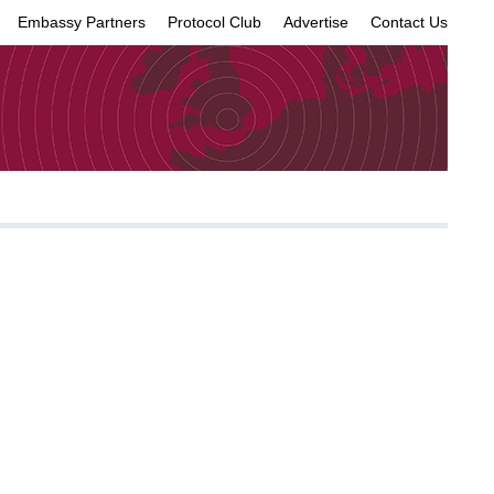
Embassy Partners
Protocol Club
Advertise
Contact Us
×