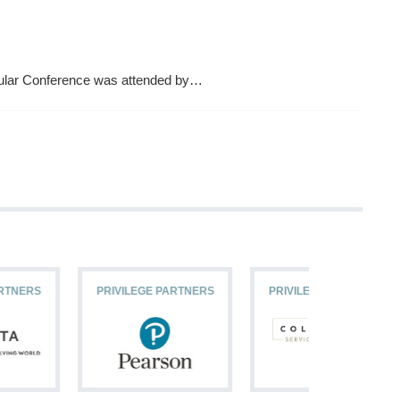
ular Conference was attended by…
PRIVILEGE PARTNERS
PRIVILEGE PARTNERS
PRIVILEG