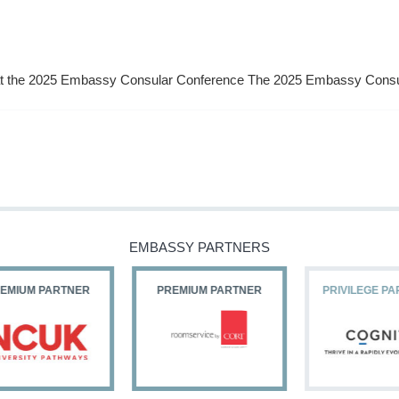
a at the 2025 Embassy Consular Conference The 2025 Embassy Cons
EMBASSY PARTNERS
PREMIUM PARTNER
PRIVILEGE PARTNERS