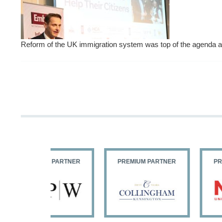
Reform of the UK immigration system was top of the agend
PARTNER
PREMIUM PARTNER
PREMIUM PARTNER