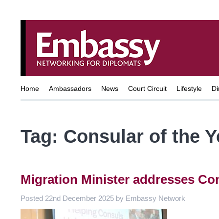
Home
Ambassadors
News
Court Circuit
Lifestyle
Di
Tag:
Consular of the 
Migration Minister addresses Co
Posted
22nd December 2025
by
Embassy Network