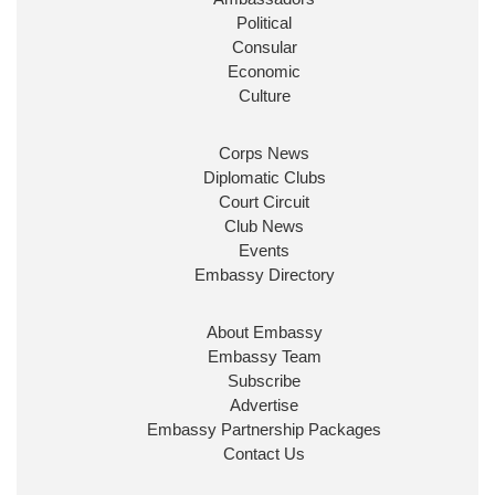
Political
Consular
Economic
Culture
Corps News
Diplomatic Clubs
Court Circuit
Club News
Events
Embassy Directory
About Embassy
Embassy Team
Subscribe
Advertise
Embassy Partnership Packages
Contact Us