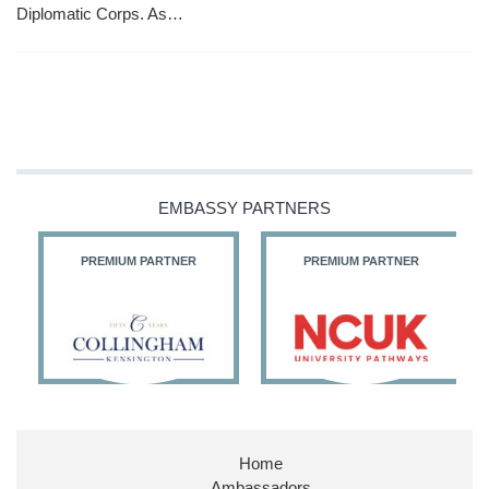
Diplomatic Corps. As…
EMBASSY PARTNERS
PREMIUM PARTNER
PREMIUM PARTNER
Home
Ambassadors