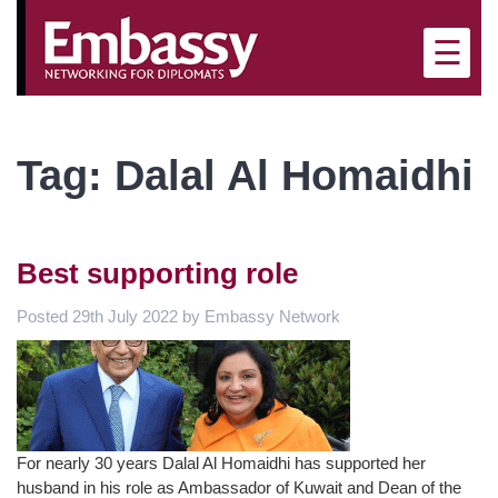
×
☰
Tag:
Dalal Al Homaidhi
Best supporting role
Posted
29th July 2022
by
Embassy Network
For nearly 30 years Dalal Al Homaidhi has supported her
husband in his role as Ambassador of Kuwait and Dean of the