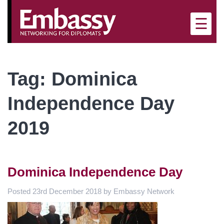
×
☰
Tag:
Dominica
Independence Day
2019
Dominica Independence Day
Posted
23rd December 2018
by
Embassy Network