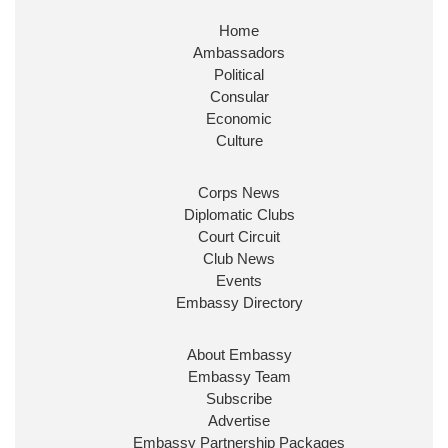
Home
Ambassadors
Political
Consular
Economic
Culture
Corps News
Diplomatic Clubs
Court Circuit
Club News
Events
Embassy Directory
About Embassy
Embassy Team
Subscribe
Advertise
Embassy Partnership Packages