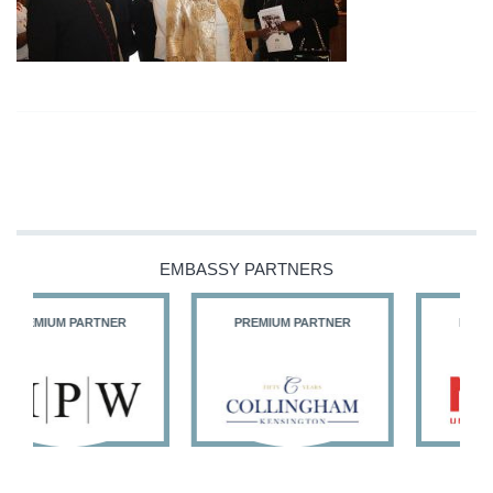
EMBASSY PARTNERS
PREMIUM PARTNER
PREMIUM PARTNER