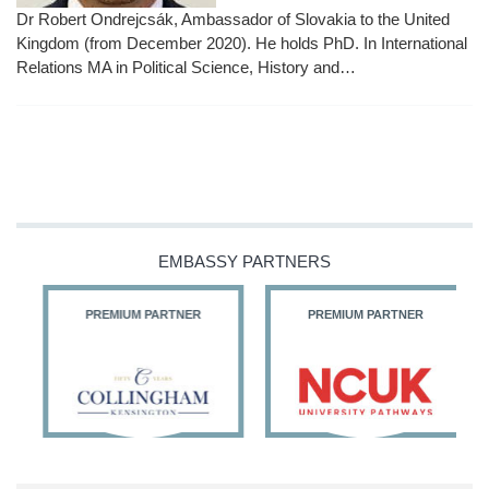
Dr Robert Ondrejcsák, Ambassador of Slovakia to the United
Kingdom (from December 2020). He holds PhD. In International
Relations MA in Political Science, History and…
EMBASSY PARTNERS
PREMIUM PARTNER
PREMIUM PARTNER