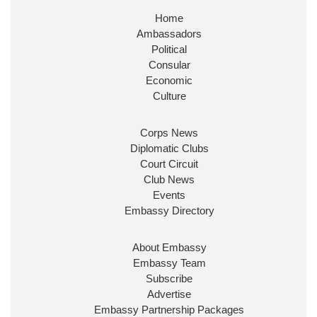
Home
Ambassadors
Political
Consular
Economic
Culture
Corps News
Diplomatic Clubs
Court Circuit
Club News
Events
Embassy Directory
About Embassy
Embassy Team
Subscribe
Advertise
Embassy Partnership Packages