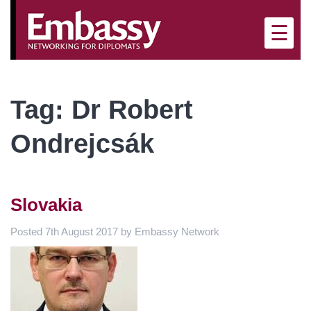
×
☰
Tag:
Dr Robert
Ondrejcsák
Slovakia
Posted
7th August 2017
by
Embassy Network