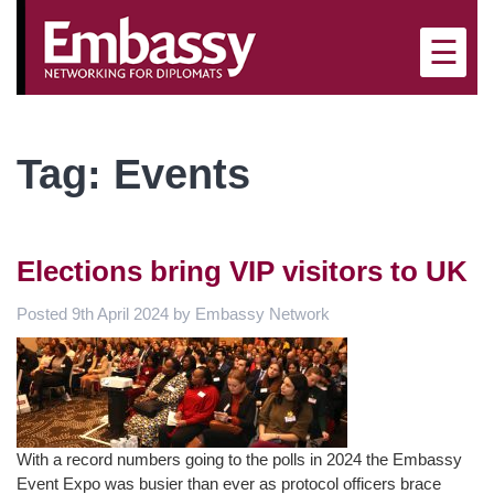
×
☰
Tag:
Events
Elections bring VIP visitors to UK
Posted
9th April 2024
by
Embassy Network
With a record numbers going to the polls in 2024 the Embassy
Event Expo was busier than ever as protocol officers brace