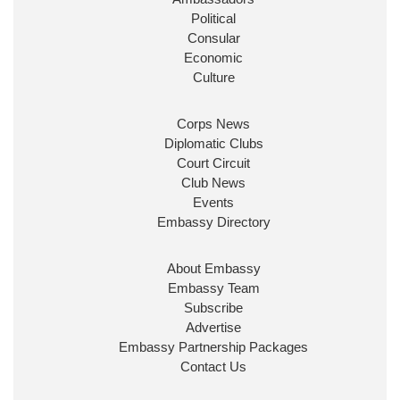
Political
Consular
Economic
Culture
Corps News
Diplomatic Clubs
Court Circuit
Club News
Events
Embassy Directory
About Embassy
Embassy Team
Subscribe
Advertise
Embassy Partnership Packages
Contact Us