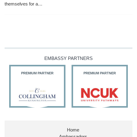
themselves for a…
EMBASSY PARTNERS
PREMIUM PARTNER
PREMIUM PARTNER
Home
Ambassadors