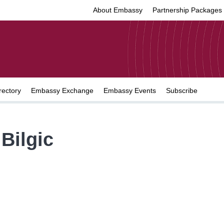
About Embassy
Partnership Packages
rectory
Embassy Exchange
Embassy Events
Subscribe
Bilgic