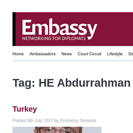
Home
Ambassadors
News
Court Circuit
Lifestyle
Di
Tag:
HE Abdurrahman 
Turkey
Posted
8th July 2017
by
Embassy Network