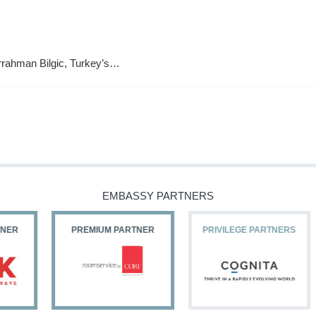
urrahman Bilgic, Turkey’s…
EMBASSY PARTNERS
PREMIUM PARTNER
PRIVILEGE PARTNERS