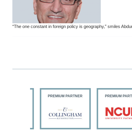
“The one constant in foreign policy is geography,” smiles Abd
PARTNER
PREMIUM PARTNER
PREMIUM PARTNER