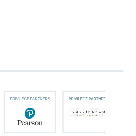
PRIVILEGE PARTNERS
PRIVILEGE PARTNERS
PRIVILEG