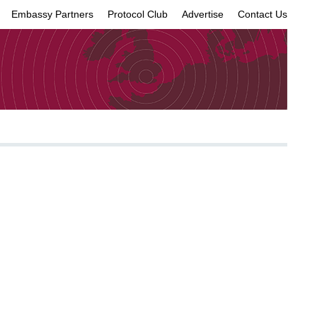
Embassy Partners
Protocol Club
Advertise
Contact Us
×